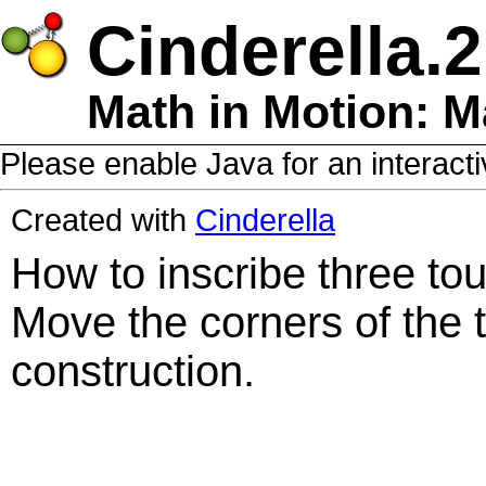
Cinderella.2
Math in Motion: Ma
Please enable Java for an interacti
Created with
Cinderella
How to inscribe three touc
Move the corners of the t
construction.