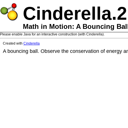
Cinderella.2
Math in Motion: A Bouncing Bal
Please enable Java for an interactive construction (with Cinderella).
Created with
Cinderella
A bouncing ball. Observe the conservation of energy an