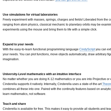
Use simulations for virtual laboratories
Freely experiment with masses, springs, charges and fields! Liberated from the con
ranging from atom physics, classical mechanic to planetary orbits may be examine
experiments using the mouse and bring them to life with a simple click.
Expand to your needs
With the easy-to-learn functional programming language
CindyScript
you can ext
your needs. You can plot functions, move objects automatically, draw arbitrary figur
imagination.
University-Level mathematics with an intuitive interface
No matter whether you are doing K-12 mathematics or you are into Projective or
Cinderella supports it natively. Internally, Cinderella uses a state-of-the-art
Theor
combines all these into one. Paired with the continuity features based on analytic
learn mathematics, not software.
Teach and share
Cinderella is available for free. This makes it easy to provide all students and tea