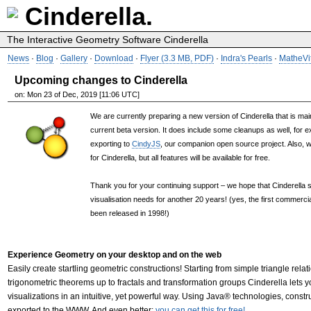
Cinderella.
The Interactive Geometry Software Cinderella
News
·
Blog
·
Gallery
·
Download
·
Flyer (3.3 MB, PDF)
·
Indra's Pearls
·
MatheVi
Upcoming changes to Cinderella
on: Mon 23 of Dec, 2019 [11:06 UTC]
We are currently preparing a new version of Cinderella that is main
current beta version. It does include some cleanups as well, for e
exporting to
CindyJS
, our companion open source project. Also, we
for Cinderella, but all features will be available for free.
Thank you for your continuing support – we hope that Cinderella s
visualisation needs for another 20 years! (yes, the first commercia
been released in 1998!)
Experience Geometry on your desktop and on the web
Easily create startling geometric constructions! Starting from simple triangle relat
trigonometric theorems up to fractals and transformation groups Cinderella lets 
visualizations in an intuitive, yet powerful way. Using Java® technologies, const
exported to the WWW. And even better:
you can get this for free!