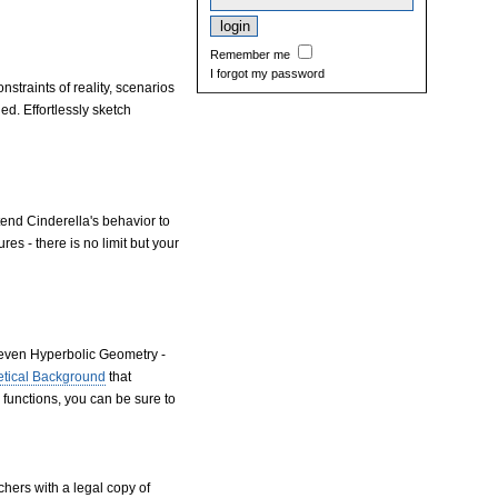
Remember me
I forgot my password
straints of reality, scenarios
d. Effortlessly sketch
end Cinderella's behavior to
es - there is no limit but your
 even Hyperbolic Geometry -
etical Background
that
 functions, you can be sure to
chers with a legal copy of