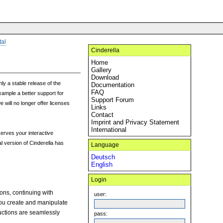
tal
Cinderella
Home
Gallery
Download
ly a stable release of the
Documentation
FAQ
xample a better support for
Support Forum
 will no longer offer licenses
Links
Contact
Imprint and Privacy Statement
International
erves your interactive
l version of Cinderella has
Language
Deutsch
English
Login
ions, continuing with
user:
you create and manipulate
ructions are seamlessly
pass: