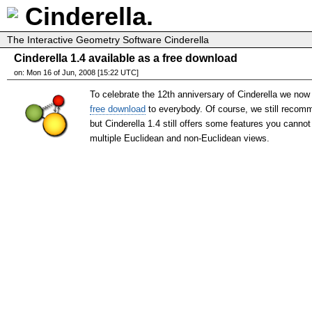
Cinderella.
The Interactive Geometry Software Cinderella
Cinderella 1.4 available as a free download
on: Mon 16 of Jun, 2008 [15:22 UTC]
To celebrate the 12th anniversary of Cinderella we now 
free download
to everybody. Of course, we still recomm
but Cinderella 1.4 still offers some features you cannot
multiple Euclidean and non-Euclidean views.