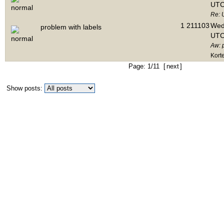
UTC
Re: 
1
211103
Wed 
problem with labels
UTC
Aw: 
Kort
Page: 1/11 [
next
]
Show posts: