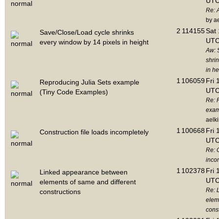
UTC
Re: 
by a
2
114155
Sat 
Save/Close/Load cycle shrinks
UTC
every window by 14 pixels in height
Aw: 
shri
in he
1
106059
Fri 
Reproducing Julia Sets example
UTC
(Tiny Code Examples)
Re: 
exam
aelk
1
100668
Fri 
Construction file loads incompletely
UTC
Re: C
inco
1
102378
Fri 
Linked appearance between
UTC
elements of same and different
Re: 
constructions
elem
cons