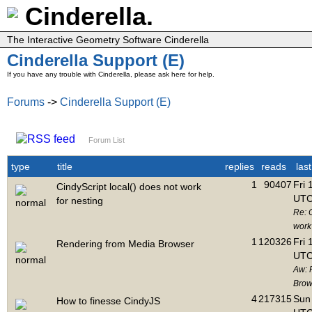
Cinderella.
The Interactive Geometry Software Cinderella
Cinderella Support (E)
If you have any trouble with Cinderella, please ask here for help.
Forums
->
Cinderella Support (E)
Forum List
type
title
replies
reads
las
1
90407
Fri 
CindyScript local() does not work
UTC
for nesting
Re: C
work 
1
120326
Fri 
Rendering from Media Browser
UTC
Aw: 
Brow
4
217315
Sun 
How to finesse CindyJS