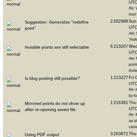
UTC
Re: 
hoo!
2
202988
Sun 
Suggestion: Generalize "redefine
UTC
point"
Aw: 
"rede
6
213207
Wed
Invisible points are still selectable
UTC
Aw: 
point
Kort
1
213227
Fri 
Is blog posting still possible?
UTC
Re: I
by K
1
216381
Thu 
Mirrored points do not show up
UTC
after re-opening saved file.
Re: 
up af
cam
3
203872
Thu 
Using PDF output