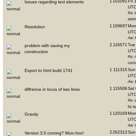
1
102091
Fri 
Issues regarding text elements
UTC
Re: I
elem
1
109697
Mon 
Resolution
UTC
Aw: 
2
116571
Tue 
problem with saving my
UTC
construction
Re: 
cons
1
111315
Sun 
Export to html build 1741
UTC
Aw: E
1
115506
Sat 
diffrence in locus of two lines
UTC
Re: d
by a
1
120169
Mon 
Gravity
UTC
Aw: 
2
262313
Sun 
Version 3.0 coming? Woo-hoo!