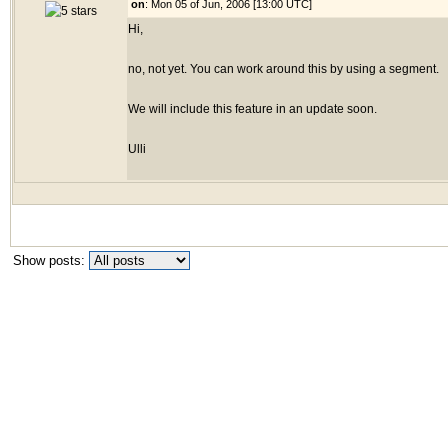
on
: Mon 05 of Jun, 2006 [13:00 UTC]
Hi,
no, not yet. You can work around this by using a segment.
We will include this feature in an update soon.
Ulli
Show posts: