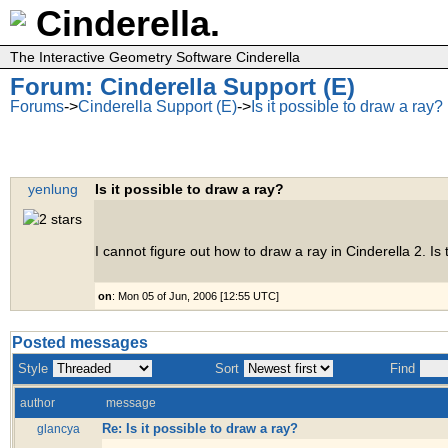
Cinderella.
The Interactive Geometry Software Cinderella
Forum: Cinderella Support (E)
Forums
->
Cinderella Support (E)
->
Is it possible to draw a ray?
yenlung
Is it possible to draw a ray?
I cannot figure out how to draw a ray in Cinderella 2. Is
on
: Mon 05 of Jun, 2006 [12:55 UTC]
Posted messages
Style
Sort
Find
author
message
Re: Is it possible to draw a ray?
glancya