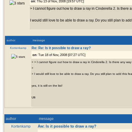
on
: Thu 13 of Nov, 2008 [19:57 UTC]
> I cannot figure out how to draw a ray in Cinderella 2. Is there 
I would still love to be able to draw a ray. Do you still plan to add
author
message
Kortenkamp
Re: Re: Is it possible to draw a ray?
on
: Tue 18 of Nov, 2008 [07:27 UTC]
> > I cannot figure out how to draw a ray in Cinderella 2. Is there any way 
>
> I would still love to be able to draw a ray. Do you still plan to add this fe
yes, it is still on the list!
Ulli
author
message
Aw: Is it possible to draw a ray?
Kortenkamp