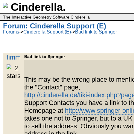
Cinderella.
The Interactive Geometry Software Cinderella
Forum: Cinderella Support (E)
Forums
->
Cinderella Support (E)
->
Bad link to Springer
timm
Bad link to Springer
This may be the wrong place to mentio
the "Contact" page,
http://cinderella.de/tiki-index.php?pa
Support Contacts you have a link to t
Homepage at
http://www.springer-onl
takes one not to Springer, but to a UK
to sell the address. Obviously you wa