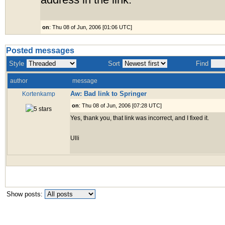
address in the link.
on
: Thu 08 of Jun, 2006 [01:06 UTC]
Posted messages
Style
Sort
Find
author
message
Aw: Bad link to Springer
Kortenkamp
on
: Thu 08 of Jun, 2006 [07:28 UTC]
Yes, thank you, that link was incorrect, and I fixed it.
Ulli
Show posts: