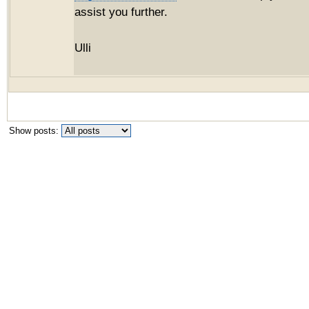
assist you further.
Ulli
Show posts: