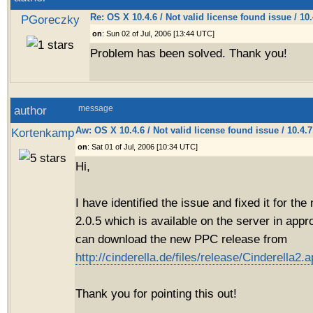
Re: OS X 10.4.6 / Not valid license found issue / 10
PGoreczky
on
: Sun 02 of Jul, 2006 [13:44 UTC]
Problem has been solved. Thank you!
author
message
Aw: OS X 10.4.6 / Not valid license found issue / 10.4.
Kortenkamp
on
: Sat 01 of Jul, 2006 [10:34 UTC]
Hi,
I have identified the issue and fixed it for th
2.0.5 which is available on the server in app
can download the new PPC release from
http://cinderella.de/files/release/Cinderella2.a
Thank you for pointing this out!