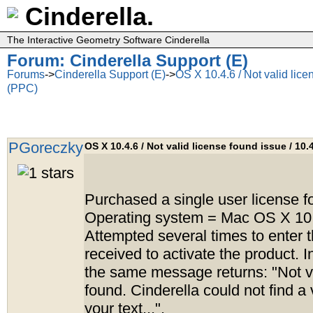
Cinderella.
The Interactive Geometry Software Cinderella
Forum: Cinderella Support (E)
Forums
->
Cinderella Support (E)
->
OS X 10.4.6 / Not valid lice
(PPC)
PGoreczky
OS X 10.4.6 / Not valid license found issue / 10.
Purchased a single user license fo
Operating system = Mac OS X 10
Attempted several times to enter t
received to activate the product. I
the same message returns: "Not va
found. Cinderella could not find a 
your text...".