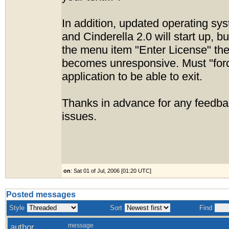
In addition, updated operating sys
and Cinderella 2.0 will start up, b
the menu item "Enter License" the
becomes unresponsive. Must "forc
application to be able to exit.
Thanks in advance for any feedba
issues.
on
: Sat 01 of Jul, 2006 [01:20 UTC]
Posted messages
Style
Sort
Find
author
message