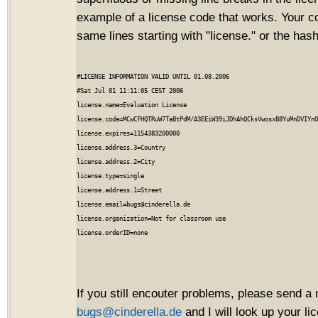
example of a license code that works. Your c
same lines starting with "license." or the hash
#LICENSE INFORMATION VALID UNTIL 01.08.2006

#Sat Jul 01 11:11:05 CEST 2006

license.name=Evaluation License

license.code=MCwCFHQTRuW7TaBtPdM/A3EEiW39iJDhAhQCksVwosxB8YuMnDVIYnO
license.expires=1154383200000

license.address.3=Country

license.address.2=City

license.type=single

license.address.1=Street

license.email=bugs@cinderella.de

license.organization=Not for classroom use

If you still encouter problems, please send a 
bugs@cinderella.de
and I will look up your l