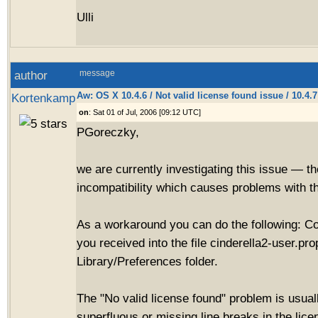
Ulli
author
message
Aw: OS X 10.4.6 / Not valid license found issue / 10.4.
Kortenkamp
on
: Sat 01 of Jul, 2006 [09:12 UTC]
PGoreczky,
we are currently investigating this issue — t
incompatibility which causes problems with th
As a workaround you can do the following: C
you received into the file cinderella2-user.pro
Library/Preferences folder.
The "No valid license found" problem is usua
superfluous or missing line breaks in the lic