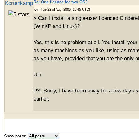
Re: One licence for two OS?
Kortenkamp
on
: Tue 22 of Aug, 2006 [15:45 UTC]
> Can I install a single-user licenced Cindere
(WinXP and Linux)?
Yes, this is no problem at all. You install you
as many machines as you like, using as man
as you have, provided that you are the only o
Ulli
PS: Sorry, I have been away for a few days s
earlier.
Show posts: