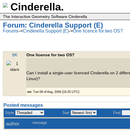
Cinderella.
The Interactive Geometry Software Cinderella
Forum: Cinderella Support (E)
Forums
->
Cinderella Support (E)
->
One licence for two OS?
BK
One licence for two OS?
Can I install a single-user licenced Cinderella on 2 diff
Linux)?
on
: Tue 08 of Aug, 2006 [16:25 UTC]
Posted messages
Style
Sort
Find
author
message