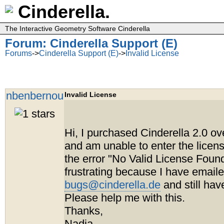
Cinderella.
The Interactive Geometry Software Cinderella
Forum: Cinderella Support (E)
Forums
->
Cinderella Support (E)
->
Invalid License
nbenbernou
Invalid License
Hi, I purchased Cinderella 2.0 o
and am unable to enter the licens
the error "No Valid License Found
frustrating because I have email
bugs@cinderella.de
and still hav
Please help me with this.
Thanks,