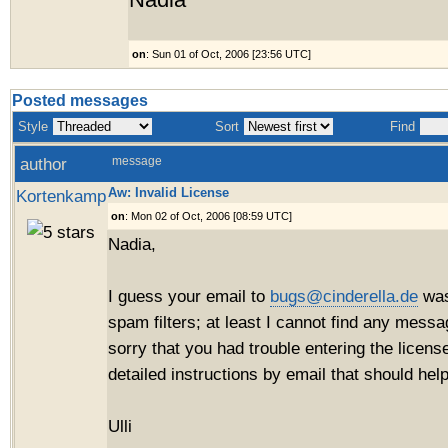
Nadia
on
: Sun 01 of Oct, 2006 [23:56 UTC]
Posted messages
Style
Sort
Find
author
message
Aw: Invalid License
Kortenkamp
on
: Mon 02 of Oct, 2006 [08:59 UTC]
Nadia,
I guess your email to
bugs@cinderella.de
was
spam filters; at least I cannot find any mess
sorry that you had trouble entering the license
detailed instructions by email that should help
Ulli