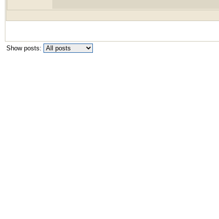
Show posts: