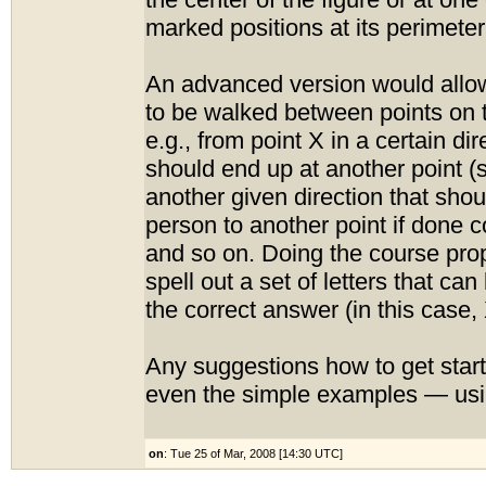
the center of the figure or at one
marked positions at its perimeter
An advanced version would allow
to be walked between points on 
e.g., from point X in a certain di
should end up at another point (s
another given direction that shou
person to another point if done co
and so on. Doing the course pro
spell out a set of letters that c
the correct answer (in this case, 
Any suggestions how to get star
even the simple examples — usi
on
: Tue 25 of Mar, 2008 [14:30 UTC]