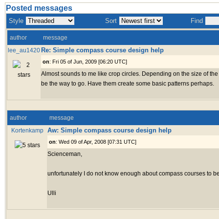
Posted messages
Style
Sort
Find
author
message
Re: Simple compass course design help
lee_au1420
on
: Fri 05 of Jun, 2009 [06:20 UTC]
Almost sounds to me like crop circles. Depending on the size of the
be the way to go. Have them create some basic patterns perhaps.
author
message
Aw: Simple compass course design help
Kortenkamp
on
: Wed 09 of Apr, 2008 [07:31 UTC]
Scienceman,
unfortunately I do not know enough about compass courses to be o
Ulli