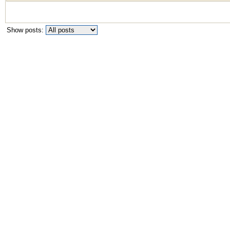
Show posts: