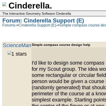
Cinderella.
The Interactive Geometry Software Cinderella
Forum: Cinderella Support (E)
Forums
->
Cinderella Support (E)
->
Simple compass course des
ScienceMan
Simple compass course design help
I'd like to design some compass 
for my Scout group. The idea wou
some rectangular or circular fiel
person would be given a course
(randomly generated) that should
perimeter of the course at a know
simplest example. Starting point