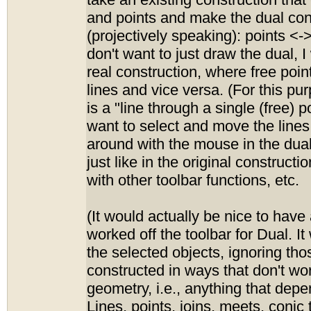
take an existing construction that 
and points and make the dual con
(projectively speaking): points <->
don't want to just draw the dual, I 
real construction, where free poin
lines and vice versa. (For this pur
is a "line through a single (free) p
want to select and move the lines
around with the mouse in the dual
just like in the original construct
with other toolbar functions, etc.
(It would actually be nice to have a
worked off the toolbar for Dual. It
the selected objects, ignoring th
constructed in ways that don't wor
geometry, i.e., anything that depe
Lines, points, joins, meets, conic