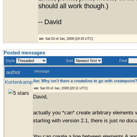
should all work though.)
-- David
on
: Sat 03 of Jan, 2009 [19:19 UTC]
Posted messages
Style
Sort
Find
author
message
Aw: Why isn't there a createline to go with createpoint
Kortenkamp
on
: Sat 03 of Jan, 2009 [20:11 UTC]
David,
actually you *can* create arbitrary elements 
starting with version 2.1, there is just no doc
You can create a line between elements A and