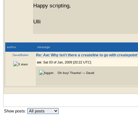
Happy scripting,
Ulli
author
message
DavidBakin
Re: Aw: Why isn't there a createline to go with createpoint
on
: Sat 03 of Jan, 2009 [20:22 UTC]
Oh boy! Thanks! — David
Show posts: