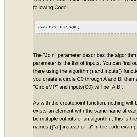
following Code:
The "Join" parameter describes the algorithm 
parameter is the list of inputs. You can find o
there using the algorithm() and inputs() funct
you create a circle C0 through A and B, then 
"CircleMP" and inputs(C0) will be [A,B].
As with the createpoint function, nothing will 
exists an element with the same name already
be multiple outputs of an algorithm, this is the
names (["a"] instead of "a" in the code examp