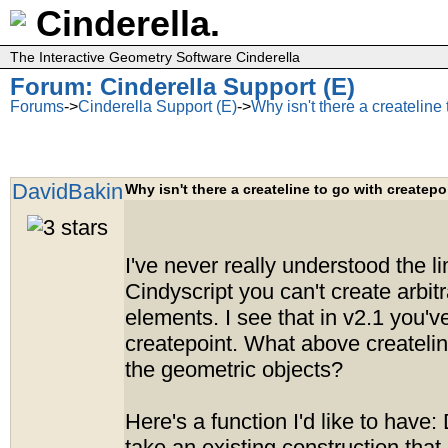
Cinderella.
The Interactive Geometry Software Cinderella
Forum: Cinderella Support (E)
Forums
->
Cinderella Support (E)
->
Why isn't there a createline
DavidBakin
Why isn't there a createline to go with createpo
I've never really understood the li
Cindyscript you can't create arbit
elements. I see that in v2.1 you'
createpoint. What above createlin
the geometric objects?
Here's a function I'd like to have: D