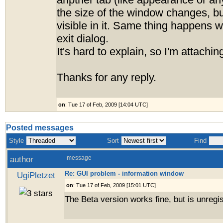
anpther tab (like appearance or any
the size of the window changes, bu
visible in it. Same thing happens 
exit dialog.
It's hard to explain, so I'm attachin
Thanks for any reply.
on
: Tue 17 of Feb, 2009 [14:04 UTC]
Posted messages
Style
Sort
Find
author
message
Re: GUI problem - information window
UgiPletzet
on
: Tue 17 of Feb, 2009 [15:01 UTC]
The Beta version works fine, but is unregis