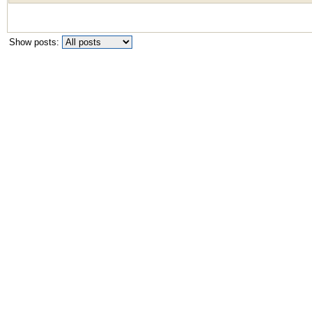
Show posts: