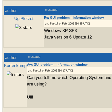
author
message
Re: GUI problem - information window
UgiPletzet
on
: Tue 17 of Feb, 2009 [14:35 UTC]
Windows XP SP3
Java version 6 Update 12
author
message
Aw: GUI problem - information window
Kortenkamp
on
: Tue 17 of Feb, 2009 [14:17 UTC]
Can you tell me which Operating System and
are using?
Ulli