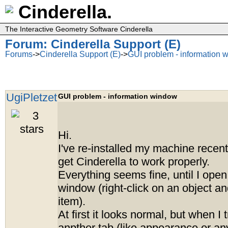
Cinderella.
The Interactive Geometry Software Cinderella
Forum: Cinderella Support (E)
Forums
->
Cinderella Support (E)
->
GUI problem - information 
UgiPletzet
GUI problem - information window
Hi.
I've re-installed my machine recentl
get Cinderella to work properly.
Everything seems fine, until I open
window (right-click on an object an
item).
At first it looks normal, but when I 