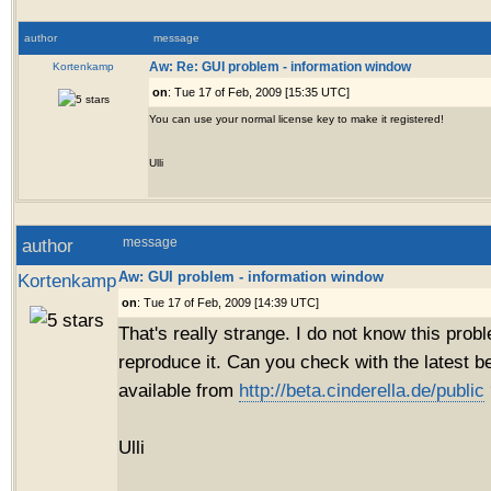
author
message
Kortenkamp
Aw: Re: GUI problem - information window
on
: Tue 17 of Feb, 2009 [15:35 UTC]
You can use your normal license key to make it registered!
Ulli
author
message
Aw: GUI problem - information window
Kortenkamp
on
: Tue 17 of Feb, 2009 [14:39 UTC]
That's really strange. I do not know this prob
reproduce it. Can you check with the latest b
available from
http://beta.cinderella.de/public
Ulli