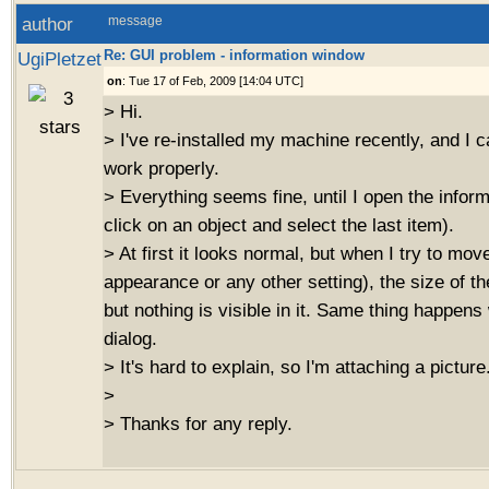
author
message
Re: GUI problem - information window
UgiPletzet
on
: Tue 17 of Feb, 2009 [14:04 UTC]
> Hi.
> I've re-installed my machine recently, and I ca
work properly.
> Everything seems fine, until I open the inform
click on an object and select the last item).
> At first it looks normal, but when I try to move
appearance or any other setting), the size of 
but nothing is visible in it. Same thing happens
dialog.
> It's hard to explain, so I'm attaching a picture
>
> Thanks for any reply.