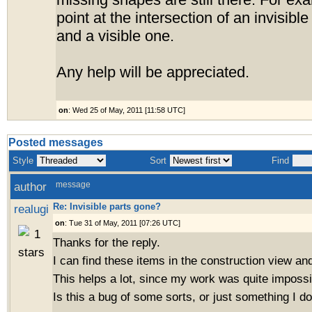
missing shapes are still there. For ex
point at the intersection of an invisible
and a visible one.
Any help will be appreciated.
on
: Wed 25 of May, 2011 [11:58 UTC]
Posted messages
Style
Sort
Find
author
message
Re: Invisible parts gone?
realugi
on
: Tue 31 of May, 2011 [07:26 UTC]
Thanks for the reply.
I can find these items in the construction view a
This helps a lot, since my work was quite impossib
Is this a bug of some sorts, or just something I d