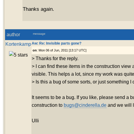
Thanks again.
author
message
Kortenkamp
Aw: Re: Invisible parts gone?
on
: Mon 06 of Jun, 2011 [13:17 UTC]
> Thanks for the reply.
> I can find these items in the construction vie
visible. This helps a lot, since my work was quite
> Is this a bug of some sorts, or just something I
It seems to be a bug. If you like, please send a b
construction to
bugs@cinderella.de
and we will lo
Ulli