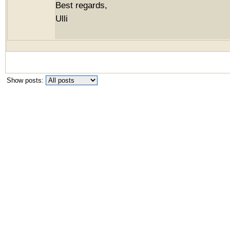
Best regards,
Ulli
Show posts: