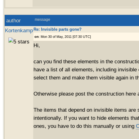
author
message
Re: Invisible parts gone?
Kortenkamp
on
: Mon 30 of May, 2011 [07:30 UTC]
Hi,
can you find these elements in the construct
have a list of all elements, including invisibl
select them and make them visible again in th
Otherwise please post the construction here and
The items that depend on invisible items are s
intentionally. If you want to hide elements tha
ones, you have to do this manually or using
C