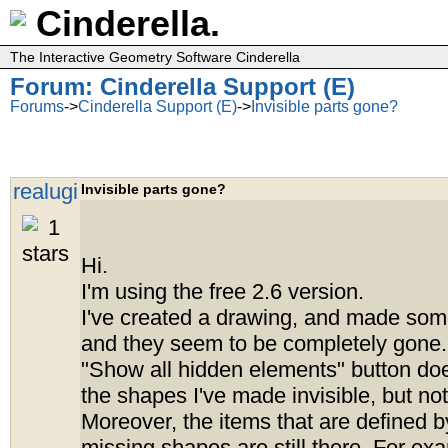
Cinderella.
The Interactive Geometry Software Cinderella
Forum: Cinderella Support (E)
Forums
->
Cinderella Support (E)
->
Invisible parts gone?
realugi
Invisible parts gone?
Hi.
I'm using the free 2.6 version.
I've created a drawing, and made some
and they seem to be completely gone.
"Show all hidden elements" button d
the shapes I've made invisible, but not
Moreover, the items that are defined b