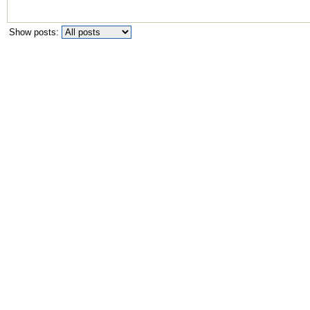
Show posts: