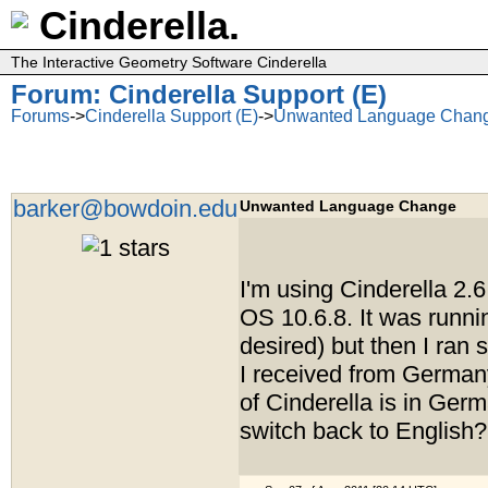
Cinderella.
The Interactive Geometry Software Cinderella
Forum: Cinderella Support (E)
Forums
->
Cinderella Support (E)
->
Unwanted Language Chan
barker@bowdoin.edu
Unwanted Language Change
I'm using Cinderella 2.
OS 10.6.8. It was runni
desired) but then I ra
I received from Germa
of Cinderella is in Ger
switch back to English?