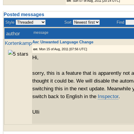
on
: Sun 07 of Aug, 2011 [20:14 UTC]
Posted messages
Style
Sort
Find
author
message
Aw: Unwanted Language Change
Kortenkamp
on
: Mon 15 of Aug, 2011 [07:56 UTC]
Hi,
sorry, this is a feature that is apparently not
thought it could be. We will disable the auto
switching this in the next update. Meanwhile
switch back to English in the
Inspector
.
Ulli