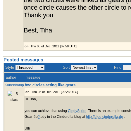
the two circles were linked as gears (t
once circle causes the other circle to r
Thank you.
Best, Tiha
on
: Thu 08 of Dec, 2011 [07:58 UTC]
Posted messages
Style
Sort
Find
author
message
Aw: circles acting like gears
Kortenkamp
on
: Thu 08 of Dec, 2011 [20:23 UTC]
Hi Tiha,
you can achieve that using
CindyScript
. There is an example constr
Gear-5b
?
.cdy in the Cinderella blog at
http://blog.cinderella.de
.
Ulli