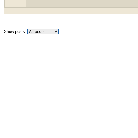
Show posts: