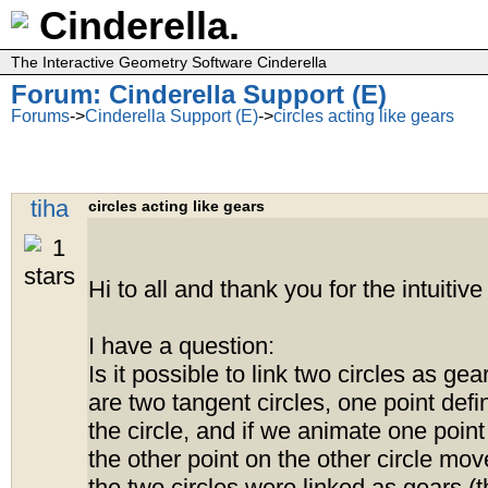
Cinderella.
The Interactive Geometry Software Cinderella
Forum: Cinderella Support (E)
Forums
->
Cinderella Support (E)
->
circles acting like gears
tiha
circles acting like gears
Hi to all and thank you for the intuitive
I have a question:
Is it possible to link two circles as gea
are two tangent circles, one point def
the circle, and if we animate one point
the other point on the other circle move