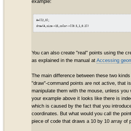
example:
A=[[2,3];

You can also create "real" points using the cr
as explained in the manual at
Accessing geom
The main difference between these two kinds o
"draw"-command points are not active, that i
manipulate them with the mouse, unless you wr
your example above it looks like there is inde
which is caused by the fact that you introduce
coordinates. But what would you call the point
piece of code that draws a 10 by 10 array of 