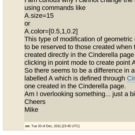
I am curious why I cannot change the
using commands like
A.size=15
or
A.color=[0.5,1,0.2]
This type of modification of geometri
to be reserved to those created when 
created directly in the Cinderella page
clicking in point mode to create point 
So there seems to be a difference in a
labelled A which is defined through
Ci
one created in the Cinderella page.
Am I overlooking something... just a b
Cheers
Mike
on
: Tue 20 of Dec, 2011 [23:45 UTC]