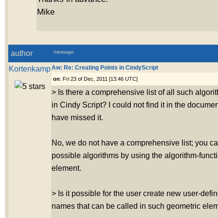
Mike
author
message
Kortenkamp
Aw: Re: Creating Points in CindyScript
on
: Fri 23 of Dec, 2011 [13:46 UTC]
> Is there a comprehensive list of all such algo
in Cindy Script? I could not find it in the docume
have missed it.
No, we do not have a comprehensive list; you ca
possible algorithms by using the algorithm-funct
element.
> Is it possible for the user create new user-defi
names that can be called in such geometric ele