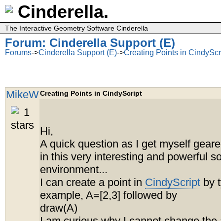
Cinderella.
The Interactive Geometry Software Cinderella
Forum: Cinderella Support (E)
Forums
->
Cinderella Support (E)
->
Creating Points in CindyScr
MikeW
Creating Points in CindyScript
Hi,
A quick question as I get myself geare
in this very interesting and powerful s
environment...
I can create a point in
CindyScript
by t
example, A=[2,3] followed by
draw(A)