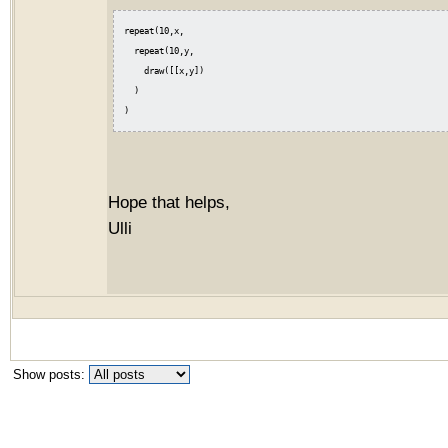
repeat(10,x,

  repeat(10,y,

    draw([[x,y])

  )

Hope that helps,
Ulli
Show posts: