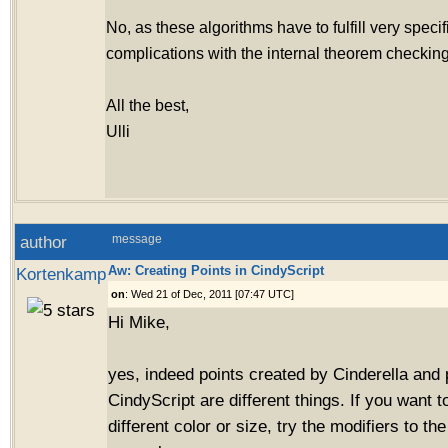
No, as these algorithms have to fulfill very specif
complications with the internal theorem checking
All the best,
Ulli
author
message
Aw: Creating Points in CindyScript
Kortenkamp
on
: Wed 21 of Dec, 2011 [07:47 UTC]
Hi Mike,
yes, indeed points created by Cinderella and 
CindyScript are different things. If you want t
different color or size, try the modifiers to 