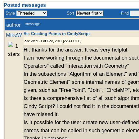
Posted messages
Style
Sort
Find
author
message
Re: Creating Points in CindyScript
MikeW
on
: Wed 21 of Dec, 2011 [22:41 UTC]
Hi, thanks for the answer. It was very helpful.
I am now working through the documentation sect
Operators" called "Interaction with Geometry"
In the subsections "Algorithm of an Element" and 
Geometric Element" some internal names of geome
given, such as "FreePoint", "Join", "CircleMP", et
Is there a comprehensive list of all such algorith
Cindy Script? I could not find it in the documentat
have missed it.
Is it possible for the user create new user-define
names that can be called in such geometric eleme
Thanks in advance!