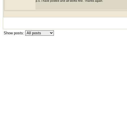
p.s. i have posted and all works fine. Thanks again.
Show posts: