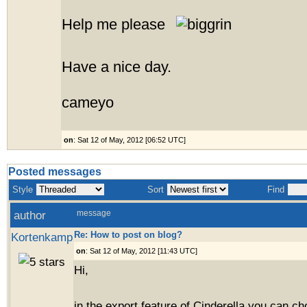
Help me please
Have a nice day.
cameyo
on
: Sat 12 of May, 2012 [06:52 UTC]
Posted messages
Style
Sort
Find
author
message
Re: How to post on blog?
Kortenkamp
on
: Sat 12 of May, 2012 [11:43 UTC]
Hi,
in the export feature of Cinderella you can ch