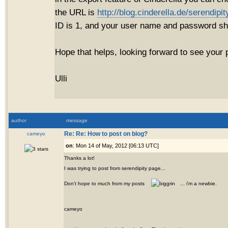
the URL is
http://blog.cinderella.de/serendip
ID is 1, and your user name and password 
Hope that helps, looking forward to see your 
Ulli
author
message
cameyo
Re: Re: How to post on blog?
on
: Mon 14 of May, 2012 [06:13 UTC]
Thanks a lot!
I was trying to post from serendipity page...
Don't hope to much from my posts
... i'm a newbie.
cameyo