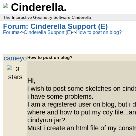
Cinderella.
The Interactive Geometry Software Cinderella
Forum: Cinderella Support (E)
Forums
->
Cinderella Support (E)
->
How to post on blog?
cameyo
How to post on blog?
Hi,
i wish to post some sketches on cinder
i have some problems.
I am a registered user on blog, but i 
where and how to put my cdy file...a
cindyrun.jar?
Must i create an html file of my const