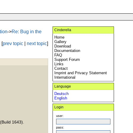
Cinderella
tion
->
Re: Bug in the
Home
Gallery
[
prev topic
|
next topic
]
Download
Documentation
FAQ
Support Forum
Links
Contact
Imprint and Privacy Statement
International
Language
Deutsch
English
Login
user:
(Build 1643).
pass: