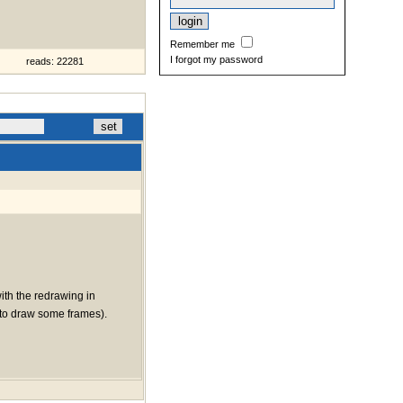
Remember me
I forgot my password
reads: 22281
with the redrawing in
ng to draw some frames).