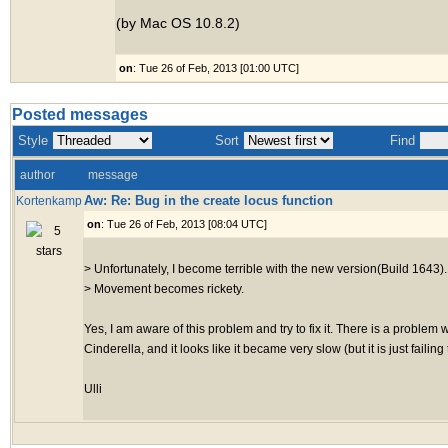
(by Mac OS 10.8.2)
on
: Tue 26 of Feb, 2013 [01:00 UTC]
Posted messages
Style
Sort
Find
author
message
Aw: Re: Bug in the create locus function
Kortenkamp
on
: Tue 26 of Feb, 2013 [08:04 UTC]
> Unfortunately, I become terrible with the new version(Build 1643).
> Movement becomes rickety.
Yes, I am aware of this problem and try to fix it. There is a problem 
Cinderella, and it looks like it became very slow (but it is just faili
Ulli