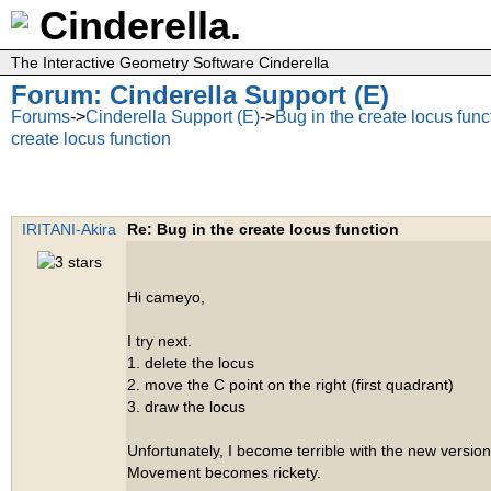
Cinderella.
The Interactive Geometry Software Cinderella
Forum: Cinderella Support (E)
Forums
->
Cinderella Support (E)
->
Bug in the create locus func
create locus function
IRITANI-Akira
Re: Bug in the create locus function
Hi cameyo,
I try next.
1. delete the locus
2. move the C point on the right (first quadrant)
3. draw the locus
Unfortunately, I become terrible with the new version
Movement becomes rickety.