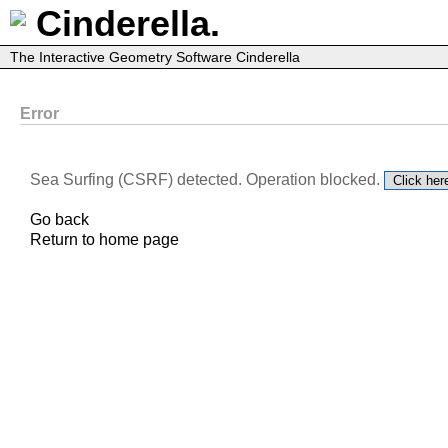
Cinderella.
The Interactive Geometry Software Cinderella
Error
Sea Surfing (CSRF) detected. Operation blocked.
Go back
Return to home page