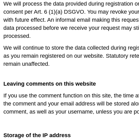
We will process the data provided during registration 
consent per Art. 6 (1)(a) DSGVO. You may revoke your
with future effect. An informal email making this request
data processed before we receive your request may stil
processed.
We will continue to store the data collected during regis
as you remain registered on our website. Statutory ret
remain unaffected.
Leaving comments on this website
If you use the comment function on this site, the time 
the comment and your email address will be stored alo
comment, as well as your username, unless you are p
Storage of the IP address