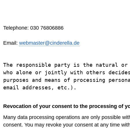
Telephone: 030 76806886
Email:
webmaster@cinderella.de
The responsible party is the natural or
who alone or jointly with others decide
purposes and means of processing person
email addresses, etc.).
Revocation of your consent to the processing of y
Many data processing operations are only possible wit
consent. You may revoke your consent at any time with 