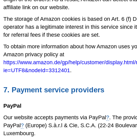
affiliate link on our website.
The storage of Amazon cookies is based on Art. 6 (f)
operator has a legitimate interest in this service since i
for referral fees if these cookies are set.
To obtain more information about how Amazon uses you
Amazon privacy policy at
https://www.amazon.de/gp/help/customer/display.html/
ie=UTF8&nodeId=3312401
.
7. Payment service providers
PayPal
Our website accepts payments via PayPal
?
. The provid
PayPal
?
(Europe) S.à.r.l & Cie, S.C.A. (22-24 Bouleva
Luxembourg.