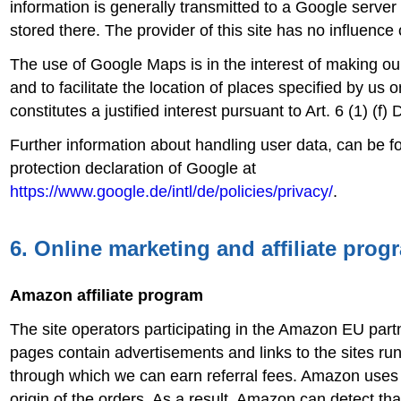
information is generally transmitted to a Google serve
stored there. The provider of this site has no influence 
The use of Google Maps is in the interest of making o
and to facilitate the location of places specified by us 
constitutes a justified interest pursuant to Art. 6 (1) (f
Further information about handling user data, can be f
protection declaration of Google at
https://www.google.de/intl/de/policies/privacy/
.
6. Online marketing and affiliate prog
Amazon affiliate program
The site operators participating in the Amazon EU par
pages contain advertisements and links to the sites r
through which we can earn referral fees. Amazon uses 
origin of the orders. As a result, Amazon can detect tha