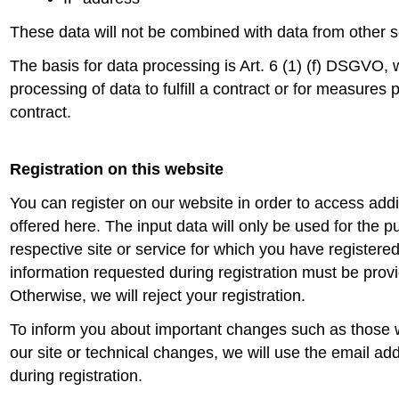
These data will not be combined with data from other 
The basis for data processing is Art. 6 (1) (f) DSGVO, 
processing of data to fulfill a contract or for measures 
contract.
Registration on this website
You can register on our website in order to access addi
offered here. The input data will only be used for the p
respective site or service for which you have register
information requested during registration must be provid
Otherwise, we will reject your registration.
To inform you about important changes such as those w
our site or technical changes, we will use the email ad
during registration.