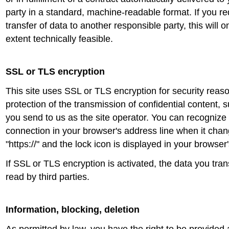
party in a standard, machine-readable format. If you req
transfer of data to another responsible party, this will 
extent technically feasible.
SSL or TLS encryption
This site uses SSL or TLS encryption for security reaso
protection of the transmission of confidential content, s
you send to us as the site operator. You can recognize
connection in your browser's address line when it chang
"https://" and the lock icon is displayed in your browser
If SSL or TLS encryption is activated, the data you tran
read by third parties.
Information, blocking, deletion