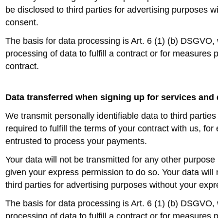
be disclosed to third parties for advertising purposes 
consent.
The basis for data processing is Art. 6 (1) (b) DSGVO,
processing of data to fulfill a contract or for measures 
contract.
Data transferred when signing up for services and 
We transmit personally identifiable data to third parties
required to fulfill the terms of your contract with us, fo
entrusted to process your payments.
Your data will not be transmitted for any other purpos
given your express permission to do so. Your data will 
third parties for advertising purposes without your exp
The basis for data processing is Art. 6 (1) (b) DSGVO,
processing of data to fulfill a contract or for measures 