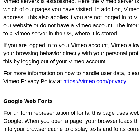
Vimeo servers is established. Here the Vimeo server i
which of our pages you have visited. In addition, Vimeo
address. This also applies if you are not logged in to 
our website or do not have a Vimeo account. The inform
to a Vimeo server in the US, where it is stored.
If you are logged in to your Vimeo account, Vimeo allo
your browsing behavior directly with your personal prof
this by logging out of your Vimeo account.
For more information on how to handle user data, pleas
Vimeo Privacy Policy at
https://vimeo.com/privacy
.
Google Web Fonts
For uniform representation of fonts, this page uses we
Google. When you open a page, your browser loads th
into your browser cache to display texts and fonts corre