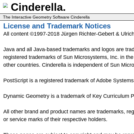
Cinderella.
The Interactive Geometry Software Cinderella
License and Trademark Notices
All content ©1997-2018 Jürgen Richter-Gebert & Ulric
Java and all Java-based trademarks and logos are tra
registered trademarks of Sun Microsystems, Inc. in th
other countries. Cinderella is independent of Sun Micr
PostScript is a registered trademark of Adobe Systems,
Dynamic Geometry is a trademark of Key Curriculum P
All other brand and product names are trademarks, re
or service marks of their respective holders.