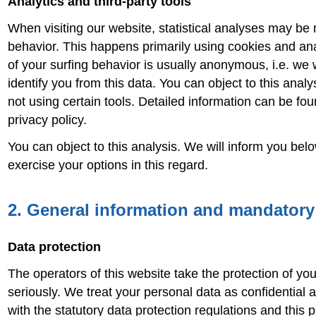
Analytics and third-party tools
When visiting our website, statistical analyses may be
behavior. This happens primarily using cookies and ana
of your surfing behavior is usually anonymous, i.e. we w
identify you from this data. You can object to this analys
not using certain tools. Detailed information can be fou
privacy policy.
You can object to this analysis. We will inform you bel
exercise your options in this regard.
2. General information and mandatory
Data protection
The operators of this website take the protection of yo
seriously. We treat your personal data as confidential
with the statutory data protection regulations and this p