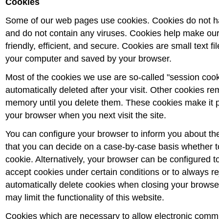
Cookies
Some of our web pages use cookies. Cookies do not 
and do not contain any viruses. Cookies help make ou
friendly, efficient, and secure. Cookies are small text fi
your computer and saved by your browser.
Most of the cookies we use are so-called "session cook
automatically deleted after your visit. Other cookies re
memory until you delete them. These cookies make it p
your browser when you next visit the site.
You can configure your browser to inform you about th
that you can decide on a case-by-case basis whether to
cookie. Alternatively, your browser can be configured t
accept cookies under certain conditions or to always re
automatically delete cookies when closing your browse
may limit the functionality of this website.
Cookies which are necessary to allow electronic commu