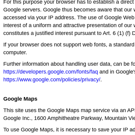
For this purpose your browser has to establish a direct
Google servers. Google thus becomes aware that our
accessed via your IP address. The use of Google Web f
interest of a uniform and attractive presentation of our
constitutes a justified interest pursuant to Art. 6 (1) (f
If your browser does not support web fonts, a standard
computer.
Further information about handling user data, can be f
https://developers.google.com/fonts/faq
and in Google's
https://www.google.com/policies/privacy/
.
Google Maps
This site uses the Google Maps map service via an API.
Google Inc., 1600 Amphitheatre Parkway, Mountain V
To use Google Maps, it is necessary to save your IP a