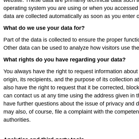
website. These data are primarily technical data such 
operating system you are using or when you accessed
data are collected automatically as soon as you enter 
What do we use your data for?
Part of the data is collected to ensure the proper functi
Other data can be used to analyze how visitors use the 
What rights do you have regarding your data?
You always have the right to request information about 
origin, its recipients, and the purpose of its collection 
also have the right to request that it be corrected, bloc
can contact us at any time using the address given in th
have further questions about the issue of privacy and d
may also, of course, file a complaint with the competen
authorities.