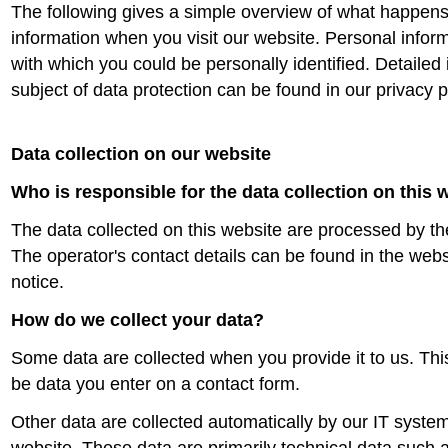
The following gives a simple overview of what happens
information when you visit our website. Personal inform
with which you could be personally identified. Detailed
subject of data protection can be found in our privacy 
Data collection on our website
Who is responsible for the data collection on this 
The data collected on this website are processed by th
The operator's contact details can be found in the websi
notice.
How do we collect your data?
Some data are collected when you provide it to us. Thi
be data you enter on a contact form.
Other data are collected automatically by our IT syste