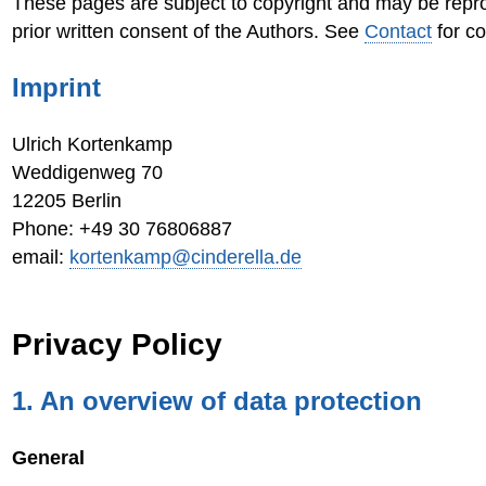
These pages are subject to copyright and may be repr
prior written consent of the Authors. See
Contact
for co
Imprint
Ulrich Kortenkamp
Weddigenweg 70
12205 Berlin
Phone: +49 30 76806887
email:
kortenkamp@cinderella.de
Privacy Policy
1. An overview of data protection
General