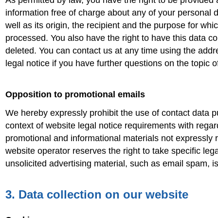
As permitted by law, you have the right to be provided 
information free of charge about any of your personal d
well as its origin, the recipient and the purpose for whi
processed. You also have the right to have this data co
deleted. You can contact us at any time using the addr
legal notice if you have further questions on the topic o
Opposition to promotional emails
We hereby expressly prohibit the use of contact data p
context of website legal notice requirements with regar
promotional and informational materials not expressly
website operator reserves the right to take specific legal
unsolicited advertising material, such as email spam, i
3. Data collection on our website