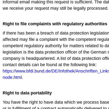
informal email making this request is sufficient. The d
we receive your request may still be legally processed.
Right to file complaints with regulatory authorities
If there has been a breach of data protection legislatio
affected may file a complaint with the competent regula
competent regulatory authority for matters related to da
legislation is the data protection officer of the German 
company is headquartered. A list of data protection offi
contact details can be found at the following link:
https://www.bfdi.bund.de/DE/Infothek/Anschriften_Links
node.html
.
Right to data portability
You have the right to have data which we process bas
or in fulfillment of a contract automatically delivered to 