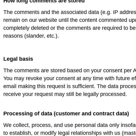
How long comments are stored
The comments and the associated data (e.g. IP addres
remain on our website until the content commented u
completely deleted or the comments are required to be
reasons (slander, etc.).
Legal basis
The comments are stored based on your consent per A
You may revoke your consent at any time with future ef
email making this request is sufficient. The data proc
receive your request may still be legally processed.
Processing of data (customer and contract data)
We collect, process, and use personal data only insofar
to establish, or modify legal relationships with us (mast