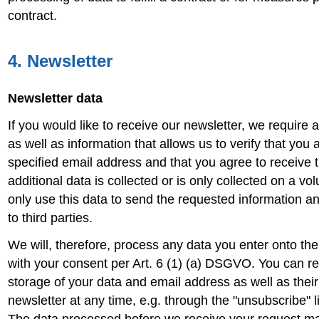
contract.
4. Newsletter
Newsletter data
If you would like to receive our newsletter, we require 
as well as information that allows us to verify that you 
specified email address and that you agree to receive t
additional data is collected or is only collected on a vo
only use this data to send the requested information an
to third parties.
We will, therefore, process any data you enter onto the
with your consent per Art. 6 (1) (a) DSGVO. You can r
storage of your data and email address as well as their
newsletter at any time, e.g. through the "unsubscribe" li