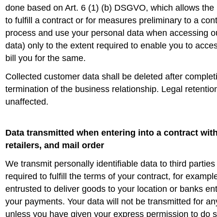
done based on Art. 6 (1) (b) DSGVO, which allows the 
to fulfill a contract or for measures preliminary to a con
process and use your personal data when accessing o
data) only to the extent required to enable you to acces
bill you for the same.
Collected customer data shall be deleted after completi
termination of the business relationship. Legal retenti
unaffected.
Data transmitted when entering into a contract wit
retailers, and mail order
We transmit personally identifiable data to third parties
required to fulfill the terms of your contract, for examp
entrusted to deliver goods to your location or banks en
your payments. Your data will not be transmitted for a
unless you have given your express permission to do so