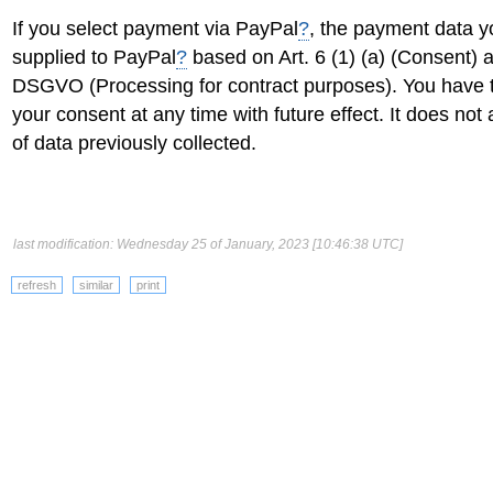
If you select payment via PayPal
?
, the payment data yo
supplied to PayPal
?
based on Art. 6 (1) (a) (Consent) an
DSGVO (Processing for contract purposes). You have t
your consent at any time with future effect. It does not 
of data previously collected.
last modification: Wednesday 25 of January, 2023 [10:46:38 UTC]
refresh
similar
print