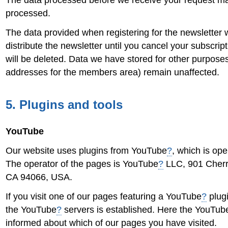
The data processed before we receive your request may 
processed.
The data provided when registering for the newsletter w
distribute the newsletter until you cancel your subscri
will be deleted. Data we have stored for other purposes
addresses for the members area) remain unaffected.
5. Plugins and tools
YouTube
Our website uses plugins from YouTube
?
, which is op
The operator of the pages is YouTube
?
LLC, 901 Cherr
CA 94066, USA.
If you visit one of our pages featuring a YouTube
?
plugi
the YouTube
?
servers is established. Here the YouTub
informed about which of our pages you have visited.