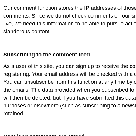
Our comment function stores the IP addresses of thos
comments. Since we do not check comments on our sit
live, we need this information to be able to pursue action
slanderous content.
Subscribing to the comment feed
As a user of this site, you can sign up to receive the 
registering. Your email address will be checked with a 
You can unsubscribe from this function at any time by cl
the emails. The data provided when you subscribed t
will then be deleted, but if you have submitted this data
purposes or elsewhere (such as subscribing to a newslett
retained.