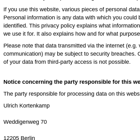
If you use this website, various pieces of personal data 
Personal information is any data with which you could 
identified. This privacy policy explains what informatio
we use it for. It also explains how and for what purpos
Please note that data transmitted via the internet (e.g. 
communication) may be subject to security breaches. 
of your data from third-party access is not possible.
Notice concerning the party responsible for this w
The party responsible for processing data on this websi
Ulrich Kortenkamp
Weddigenweg 70
12205 Berlin