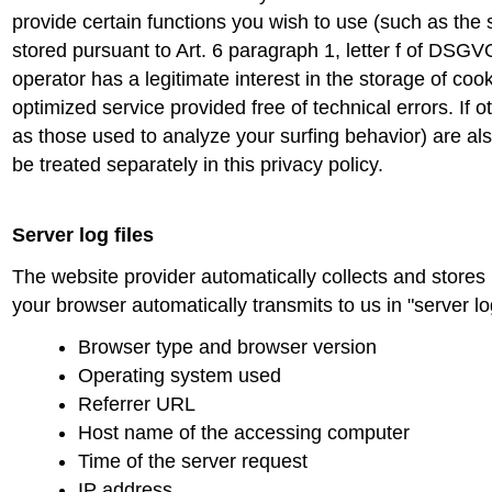
provide certain functions you wish to use (such as the 
stored pursuant to Art. 6 paragraph 1, letter f of DSG
operator has a legitimate interest in the storage of coo
optimized service provided free of technical errors. If 
as those used to analyze your surfing behavior) are also
be treated separately in this privacy policy.
Server log files
The website provider automatically collects and stores 
your browser automatically transmits to us in "server lo
Browser type and browser version
Operating system used
Referrer URL
Host name of the accessing computer
Time of the server request
IP address