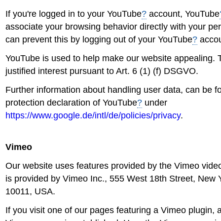
If you're logged in to your YouTube
?
account, YouTube
associate your browsing behavior directly with your per
can prevent this by logging out of your YouTube
?
accou
YouTube is used to help make our website appealing. T
justified interest pursuant to Art. 6 (1) (f) DSGVO.
Further information about handling user data, can be f
protection declaration of YouTube
?
under
https://www.google.de/intl/de/policies/privacy
.
Vimeo
Our website uses features provided by the Vimeo video 
is provided by Vimeo Inc., 555 West 18th Street, New 
10011, USA.
If you visit one of our pages featuring a Vimeo plugin, 