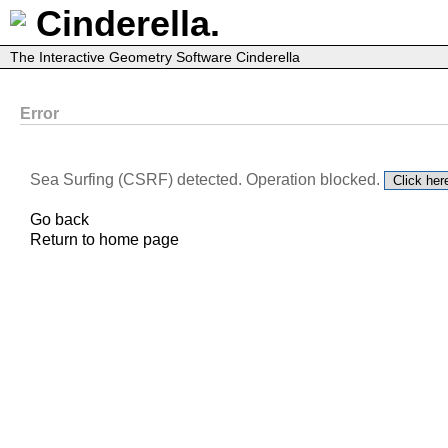
Cinderella.
The Interactive Geometry Software Cinderella
Error
Sea Surfing (CSRF) detected. Operation blocked.
Go back
Return to home page