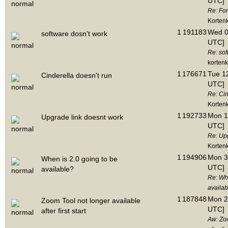
UTC]
Re: Fo
Korten
1
191183
Wed 06
software dosn't work
UTC]
Re: sof
korten
1
176671
Tue 12
Cinderella doesn't run
UTC]
Re: Cin
Korten
1
192733
Mon 1
Upgrade link doesnt work
UTC]
Re: Up
Korten
1
194906
Mon 3
When is 2.0 going to be
UTC]
available?
Re: Whe
availab
1
187848
Mon 2
Zoom Tool not longer available
UTC]
after first start
Aw: Zoo