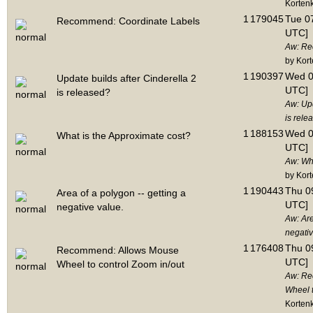
Korten
1
179045
Tue 07
Recommend: Coordinate Labels
UTC]
Aw: Re
by Kor
1
190397
Wed 0
Update builds after Cinderella 2
UTC]
is released?
Aw: Upd
is rele
1
188153
Wed 0
What is the Approximate cost?
UTC]
Aw: Wha
by Kor
1
190443
Thu 09
Area of a polygon -- getting a
UTC]
negative value.
Aw: Are
negativ
1
176408
Thu 09
Recommend: Allows Mouse
UTC]
Wheel to control Zoom in/out
Aw: Re
Wheel t
Korten