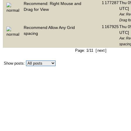
1
177287
Thu 09
Recommend: Right Mouse and
UTC]
Drag for View
Aw: Re
Drag fo
1
167925
Thu 09
Recommend Allow Any Grid
UTC]
spacing
Aw: Re
spacin
Page: 1/11 [
next
]
Show posts: