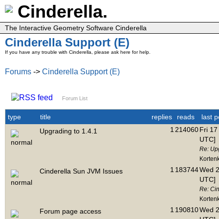
Cinderella.
The Interactive Geometry Software Cinderella
Cinderella Support (E)
If you have any trouble with Cinderella, please ask here for help.
Forums
->
Cinderella Support (E)
Forum List
type
title
replies
reads
last p
1
214060
Fri 17
Upgrading to 1.4.1
UTC]
Re: Upg
Korten
1
183744
Wed 2
Cinderella Sun JVM Issues
UTC]
Re: Ci
Korten
1
190810
Wed 2
Forum page access