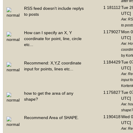
after fir
1
181112
Tue 28
RSS feed doesn't include replys
UTC]
to posts
Aw: RSS
to post
1
179027
Mon 0
How can I specify an X, Y
UTC]
coordinate for point, line, circle
Aw: How
etc...
coordina
by Kor
1
184429
Tue 07
Recommend: X,Y,Z coordinate
UTC]
input for points, lines etc...
Aw: Re
input fo
Korten
1
175827
Tue 07
how to get the area of any
UTC]
shape?
Aw: how
shape
1
190418
Wed 0
Recommend Area of SHAPE.
UTC]
Aw: Re