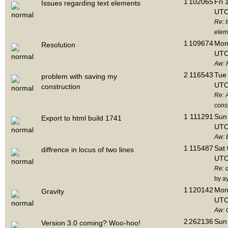
1
102065
Fri 
Issues regarding text elements
UTC
Re: I
elem
1
109674
Mon 
Resolution
UTC
Aw: 
2
116543
Tue 
problem with saving my
UTC
construction
Re: 
cons
1
111291
Sun 
Export to html build 1741
UTC
Aw: E
1
115487
Sat 
diffrence in locus of two lines
UTC
Re: d
by a
1
120142
Mon 
Gravity
UTC
Aw: 
2
262136
Sun 
Version 3.0 coming? Woo-hoo!