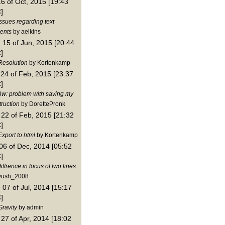
16 of Oct, 2015 [19:43
]
ssues regarding text
ents
by aelkins
15 of Jun, 2015 [20:44
]
Resolution
by Kortenkamp
24 of Feb, 2015 [23:37
]
Aw: problem with saving my
truction
by DorettePronk
22 of Feb, 2015 [21:32
]
xport to html
by Kortenkamp
06 of Dec, 2014 [05:52
]
iffrence in locus of two lines
yush_2008
07 of Jul, 2014 [15:17
]
Gravity
by admin
27 of Apr, 2014 [18:02