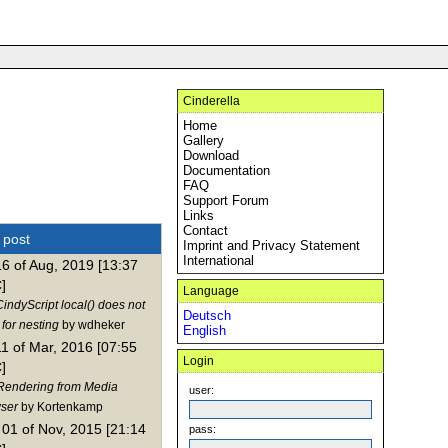
Cinderella
Home
Gallery
Download
Documentation
FAQ
Support Forum
Links
Contact
t post
Imprint and Privacy Statement
International
16 of Aug, 2019 [13:37
]
Language
indyScript local() does not
Deutsch
for nesting
by wdheker
English
11 of Mar, 2016 [07:55
Login
]
Rendering from Media
user:
ser
by Kortenkamp
01 of Nov, 2015 [21:14
pass: