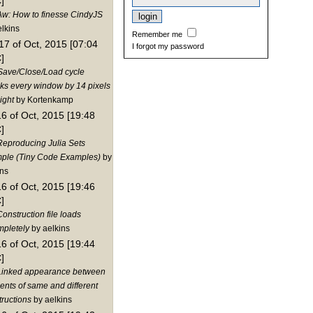
]
Aw: How to finesse CindyJS
elkins
Remember me
17 of Oct, 2015 [07:04
I forgot my password
]
Save/Close/Load cycle
nks every window by 14 pixels
ight
by Kortenkamp
16 of Oct, 2015 [19:48
]
Reproducing Julia Sets
ple (Tiny Code Examples)
by
ins
16 of Oct, 2015 [19:46
]
onstruction file loads
mpletely
by aelkins
16 of Oct, 2015 [19:44
]
Linked appearance between
ents of same and different
tructions
by aelkins