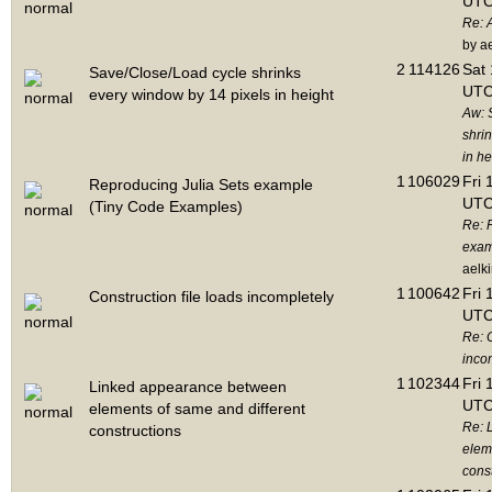
UTC
Re: 
by a
2
114126
Sat 
Save/Close/Load cycle shrinks
UTC
every window by 14 pixels in height
Aw: 
shri
in he
1
106029
Fri 
Reproducing Julia Sets example
UTC
(Tiny Code Examples)
Re: 
exam
aelk
1
100642
Fri 
Construction file loads incompletely
UTC
Re: C
inco
1
102344
Fri 
Linked appearance between
UTC
elements of same and different
Re: 
constructions
elem
cons