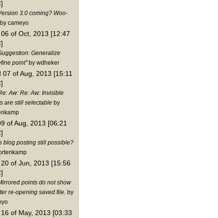
]
Version 3.0 coming? Woo-
by cameyo
06 of Oct, 2013 [12:47
]
Suggestion: Generalize
fine point"
by wdheker
 07 of Aug, 2013 [15:11
]
Re: Aw: Re: Aw: Invisible
s are still selectable
by
enkamp
09 of Aug, 2013 [06:21
]
s blog posting still possible?
ortenkamp
20 of Jun, 2013 [15:56
]
Mirrored points do not show
ter re-opening saved file.
by
eyo
16 of May, 2013 [03:33