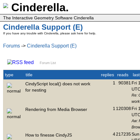
Cinderella.
The Interactive Geometry Software Cinderella
Cinderella Support (E)
If you have any trouble with Cinderella, please ask here for help.
Forums
->
Cinderella Support (E)
Forum List
type
title
replies
reads
las
1
90381
Fri 
CindyScript local() does not work
UTC
for nesting
Re: C
work 
1
120308
Fri 
Rendering from Media Browser
UTC
Aw: 
Brow
4
217235
Sun 
How to finesse CindyJS