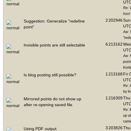
UTC
Re: 
hoo!
2
202946
Sun 
Suggestion: Generalize "redefine
UTC
point"
Aw: 
"rede
6
213162
Wed
Invisible points are still selectable
UTC
Aw: 
point
Kort
1
213168
Fri 
Is blog posting still possible?
UTC
Re: I
by K
1
216309
Thu 
Mirrored points do not show up
UTC
after re-opening saved file.
Re: 
up af
cam
3
203826
Thu 
Using PDF output