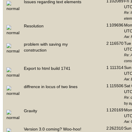
1
102089
Fri 
Issues regarding text elements
UTC
Re: I
elem
1
109696
Mon 
Resolution
UTC
Aw: 
2
116570
Tue 
problem with saving my
UTC
construction
Re: 
cons
1
111314
Sun 
Export to html build 1741
UTC
Aw: E
1
115506
Sat 
diffrence in locus of two lines
UTC
Re: d
by a
1
120169
Mon 
Gravity
UTC
Aw: 
2
262310
Sun 
Version 3.0 coming? Woo-hoo!