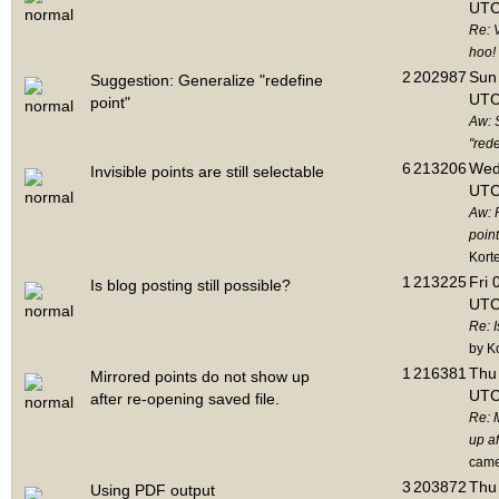
UTC
Re: 
hoo!
2
202987
Sun 
Suggestion: Generalize "redefine
UTC
point"
Aw: 
"rede
6
213206
Wed
Invisible points are still selectable
UTC
Aw: 
point
Kort
1
213225
Fri 
Is blog posting still possible?
UTC
Re: I
by K
1
216381
Thu 
Mirrored points do not show up
UTC
after re-opening saved file.
Re: 
up af
cam
3
203872
Thu 
Using PDF output