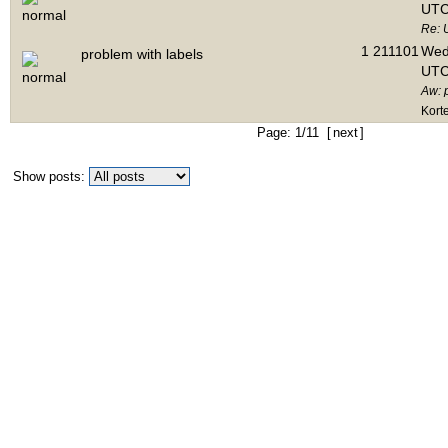
UTC
Re: 
1
211101
Wed 
problem with labels
UTC
Aw: 
Kort
Page: 1/11 [
next
]
Show posts: