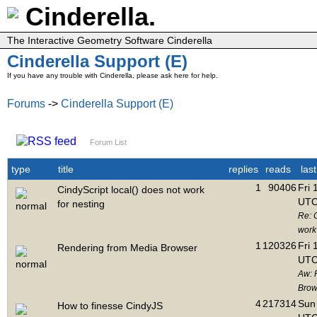
Cinderella.
The Interactive Geometry Software Cinderella
Cinderella Support (E)
If you have any trouble with Cinderella, please ask here for help.
Forums
->
Cinderella Support (E)
Forum List
type
title
replies
reads
las
1
90406
Fri 
CindyScript local() does not work
UTC
for nesting
Re: C
work 
1
120326
Fri 
Rendering from Media Browser
UTC
Aw: 
Brow
4
217314
Sun 
How to finesse CindyJS