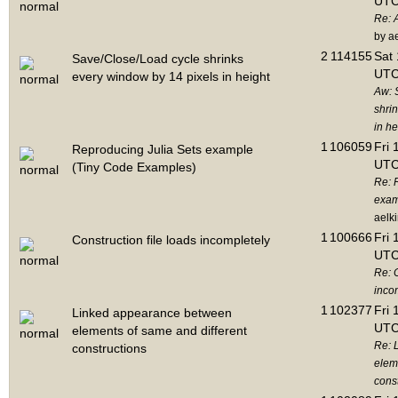
UTC
Re: 
by a
2
114155
Sat 
Save/Close/Load cycle shrinks
UTC
every window by 14 pixels in height
Aw: 
shri
in he
1
106059
Fri 
Reproducing Julia Sets example
UTC
(Tiny Code Examples)
Re: 
exam
aelk
1
100666
Fri 
Construction file loads incompletely
UTC
Re: C
inco
1
102377
Fri 
Linked appearance between
UTC
elements of same and different
Re: 
constructions
elem
cons