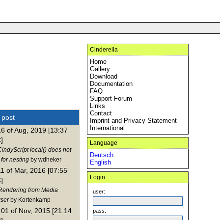
Cinderella
Home
Gallery
Download
Documentation
FAQ
Support Forum
Links
Contact
t post
Imprint and Privacy Statement
International
16 of Aug, 2019 [13:37
]
Language
indyScript local() does not
Deutsch
for nesting
by wdheker
English
11 of Mar, 2016 [07:55
Login
]
Rendering from Media
user:
ser
by Kortenkamp
01 of Nov, 2015 [21:14
pass: