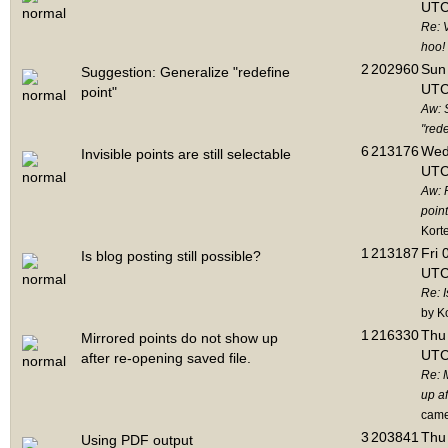
UTC
Re: 
hoo!
2
202960
Sun 
Suggestion: Generalize "redefine
UTC
point"
Aw: 
"rede
6
213176
Wed
Invisible points are still selectable
UTC
Aw: 
point
Kort
1
213187
Fri 
Is blog posting still possible?
UTC
Re: I
by K
1
216330
Thu 
Mirrored points do not show up
UTC
after re-opening saved file.
Re: 
up af
cam
3
203841
Thu 
Using PDF output