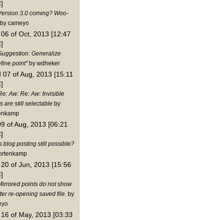
]
Version 3.0 coming? Woo-
by cameyo
06 of Oct, 2013 [12:47
]
Suggestion: Generalize
fine point"
by wdheker
 07 of Aug, 2013 [15:11
]
Re: Aw: Re: Aw: Invisible
s are still selectable
by
enkamp
09 of Aug, 2013 [06:21
]
s blog posting still possible?
ortenkamp
20 of Jun, 2013 [15:56
]
Mirrored points do not show
ter re-opening saved file.
by
eyo
16 of May, 2013 [03:33