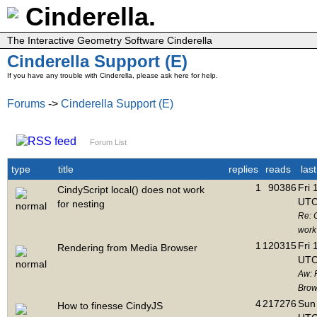
Cinderella.
The Interactive Geometry Software Cinderella
Cinderella Support (E)
If you have any trouble with Cinderella, please ask here for help.
Forums
->
Cinderella Support (E)
Forum List
type
title
replies
reads
las
1
90386
Fri 
CindyScript local() does not work
UTC
for nesting
Re: C
work 
1
120315
Fri 
Rendering from Media Browser
UTC
Aw: 
Brow
4
217276
Sun 
How to finesse CindyJS