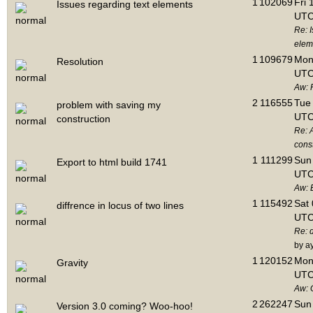
1
102069
Fri 
Issues regarding text elements
UTC
Re: I
elem
1
109679
Mon 
Resolution
UTC
Aw: 
2
116555
Tue 
problem with saving my
UTC
construction
Re: 
cons
1
111299
Sun 
Export to html build 1741
UTC
Aw: E
1
115492
Sat 
diffrence in locus of two lines
UTC
Re: d
by a
1
120152
Mon 
Gravity
UTC
Aw: 
2
262247
Sun 
Version 3.0 coming? Woo-hoo!