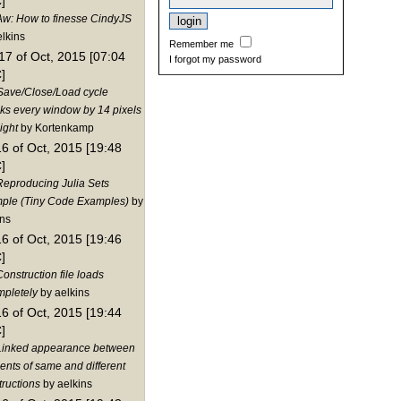
]
Aw: How to finesse CindyJS
elkins
Remember me
17 of Oct, 2015 [07:04
I forgot my password
]
Save/Close/Load cycle
nks every window by 14 pixels
ight
by Kortenkamp
16 of Oct, 2015 [19:48
]
Reproducing Julia Sets
ple (Tiny Code Examples)
by
ins
16 of Oct, 2015 [19:46
]
onstruction file loads
mpletely
by aelkins
16 of Oct, 2015 [19:44
]
Linked appearance between
ents of same and different
tructions
by aelkins