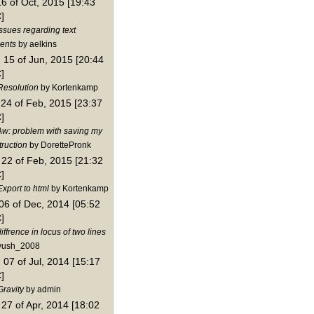
16 of Oct, 2015 [19:43
]
ssues regarding text
ents
by aelkins
15 of Jun, 2015 [20:44
]
Resolution
by Kortenkamp
24 of Feb, 2015 [23:37
]
Aw: problem with saving my
truction
by DorettePronk
22 of Feb, 2015 [21:32
]
xport to html
by Kortenkamp
06 of Dec, 2014 [05:52
]
iffrence in locus of two lines
yush_2008
07 of Jul, 2014 [15:17
]
Gravity
by admin
27 of Apr, 2014 [18:02