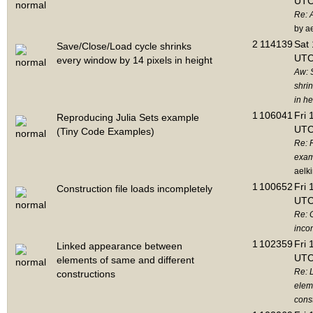
UTC
Re: 
by a
2
114139
Sat 
Save/Close/Load cycle shrinks
UTC
every window by 14 pixels in height
Aw: 
shri
in he
1
106041
Fri 
Reproducing Julia Sets example
UTC
(Tiny Code Examples)
Re: 
exam
aelk
1
100652
Fri 
Construction file loads incompletely
UTC
Re: C
inco
1
102359
Fri 
Linked appearance between
UTC
elements of same and different
Re: 
constructions
elem
cons