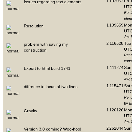
1
102052
Fri 
Issues regarding text elements
UTC
Re: I
elem
1
109659
Mon 
Resolution
UTC
Aw: 
2
116528
Tue 
problem with saving my
UTC
construction
Re: 
cons
1
111274
Sun 
Export to html build 1741
UTC
Aw: E
1
115471
Sat 
diffrence in locus of two lines
UTC
Re: d
by a
1
120126
Mon 
Gravity
UTC
Aw: 
2
262044
Sun 
Version 3.0 coming? Woo-hoo!