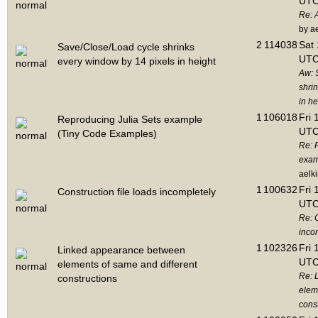
UTC
Re: 
by a
2
114038
Sat 
Save/Close/Load cycle shrinks
UTC
every window by 14 pixels in height
Aw: 
shri
in he
1
106018
Fri 
Reproducing Julia Sets example
UTC
(Tiny Code Examples)
Re: 
exam
aelk
1
100632
Fri 
Construction file loads incompletely
UTC
Re: C
inco
1
102326
Fri 
Linked appearance between
UTC
elements of same and different
Re: 
constructions
elem
cons