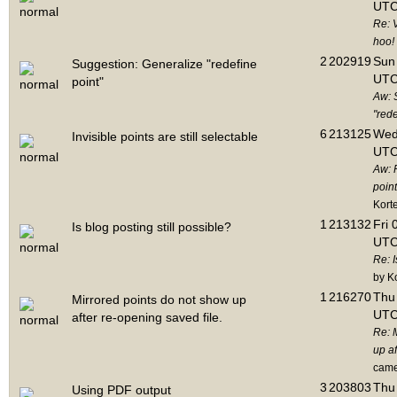
UTC
Re: 
hoo!
2
202919
Sun 
Suggestion: Generalize "redefine
UTC
point"
Aw: 
"rede
6
213125
Wed
Invisible points are still selectable
UTC
Aw: 
point
Kort
1
213132
Fri 
Is blog posting still possible?
UTC
Re: I
by K
1
216270
Thu 
Mirrored points do not show up
UTC
after re-opening saved file.
Re: 
up af
cam
3
203803
Thu 
Using PDF output