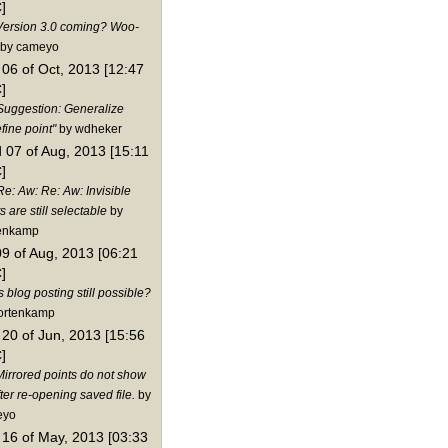
]
Version 3.0 coming? Woo-
by cameyo
06 of Oct, 2013 [12:47
]
Suggestion: Generalize
fine point"
by wdheker
 07 of Aug, 2013 [15:11
]
Re: Aw: Re: Aw: Invisible
s are still selectable
by
enkamp
09 of Aug, 2013 [06:21
]
s blog posting still possible?
ortenkamp
20 of Jun, 2013 [15:56
]
Mirrored points do not show
ter re-opening saved file.
by
eyo
16 of May, 2013 [03:33