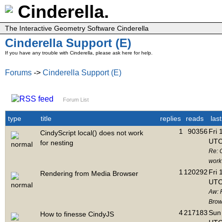
Cinderella.
The Interactive Geometry Software Cinderella
Cinderella Support (E)
If you have any trouble with Cinderella, please ask here for help.
Forums
->
Cinderella Support (E)
Forum List
type
title
replies
reads
las
1
90356
Fri 
CindyScript local() does not work
UTC
for nesting
Re: C
work 
1
120292
Fri 
Rendering from Media Browser
UTC
Aw: 
Brow
4
217183
Sun 
How to finesse CindyJS