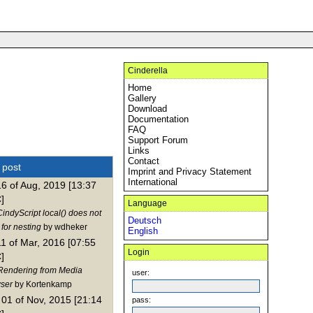
Cinderella
Home
Gallery
Download
Documentation
FAQ
Support Forum
Links
Contact
t post
Imprint and Privacy Statement
International
16 of Aug, 2019 [13:37
]
Language
indyScript local() does not
Deutsch
for nesting
by wdheker
English
11 of Mar, 2016 [07:55
Login
]
Rendering from Media
user:
ser
by Kortenkamp
01 of Nov, 2015 [21:14
pass: