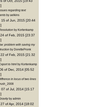
16 of Oct, 2015 [19:43
]
ssues regarding text
ents
by aelkins
15 of Jun, 2015 [20:44
]
Resolution
by Kortenkamp
24 of Feb, 2015 [23:37
]
Aw: problem with saving my
truction
by DorettePronk
22 of Feb, 2015 [21:32
]
xport to html
by Kortenkamp
06 of Dec, 2014 [05:52
]
iffrence in locus of two lines
yush_2008
07 of Jul, 2014 [15:17
]
Gravity
by admin
27 of Apr, 2014 [18:02