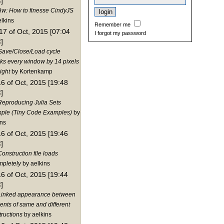
]
Aw: How to finesse CindyJS
elkins
Remember me
17 of Oct, 2015 [07:04
I forgot my password
]
Save/Close/Load cycle
nks every window by 14 pixels
ight
by Kortenkamp
16 of Oct, 2015 [19:48
]
Reproducing Julia Sets
ple (Tiny Code Examples)
by
ins
16 of Oct, 2015 [19:46
]
onstruction file loads
mpletely
by aelkins
16 of Oct, 2015 [19:44
]
Linked appearance between
ents of same and different
tructions
by aelkins