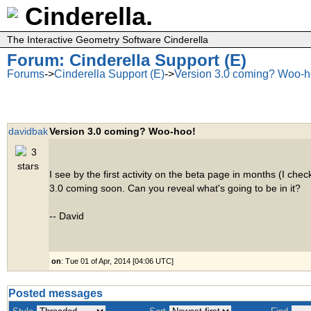
Cinderella.
The Interactive Geometry Software Cinderella
Forum: Cinderella Support (E)
Forums
->
Cinderella Support (E)
->
Version 3.0 coming? Woo-h
davidbak
Version 3.0 coming? Woo-hoo!
I see by the first activity on the beta page in months (I check
3.0 coming soon. Can you reveal what's going to be in it?
-- David
on
: Tue 01 of Apr, 2014 [04:06 UTC]
Posted messages