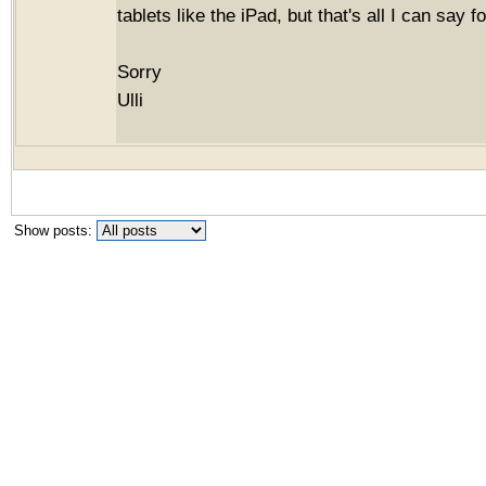
tablets like the iPad, but that's all I can say 
Sorry
Ulli
Show posts: