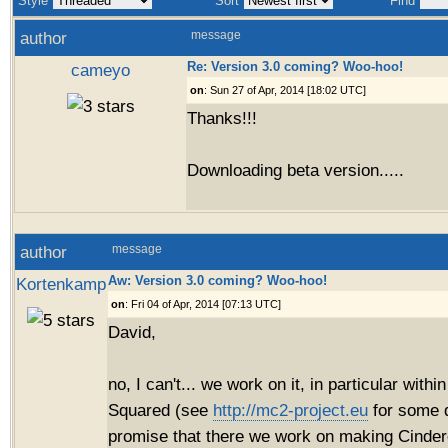
Style
Sort
Find
author
message
Re: Version 3.0 coming? Woo-hoo!
cameyo
on
: Sun 27 of Apr, 2014 [18:02 UTC]
Thanks!!!
Downloading beta version.....
author
message
Aw: Version 3.0 coming? Woo-hoo!
Kortenkamp
on
: Fri 04 of Apr, 2014 [07:13 UTC]
David,
no, I can't... we work on it, in particular with
Squared (see
http://mc2-project.eu
for some d
promise that there we work on making Cinder