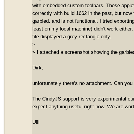
with embedded custom toolbars. These apple
correctly with build 1662 in the past, but now
garbled, and is not functional. I tried exportin
least on my local machine) didn't work either.
file displayed a grey rectangle only.
>
> I attached a screenshot showing the garbled
Dirk,
unfortunately there's no attachment. Can you 
The CindyJS support is very experimental curr
expect anything useful right now. We are work
Ulli