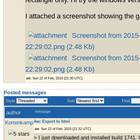
rectangle only. I'll try the windows ve
I attached a screenshot showing the ga
Screenshot from 2015
22:29:02.png (2.48 Kb)
Screenshot from 2015
22:29:02.png (2.48 Kb)
on
: Sun 22 of Feb, 2015 [21:30 UTC]
Posted messages
Style
Sort
Find
author
message
Aw: Export to html
Kortenkamp
on
: Sun 22 of Feb, 2015 [21:32 UTC]
> I just downloaded and installed build 1741.