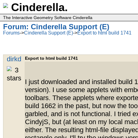
Cinderella.
The Interactive Geometry Software Cinderella
Forum: Cinderella Support (E)
Forums
->
Cinderella Support (E)
->
Export to html build 1741
dirkd
Export to html build 1741
I just downloaded and installed build 1
version). I use some applets with e
toolbars. These applets where exporte
build 1662 in the past, but now the to
garbled, and is not functional. I tried e
CindyjS, but (at least on my local mac
either. The resulting html-file displaye