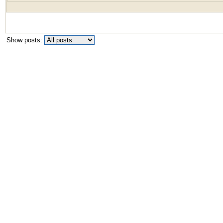
Show posts: