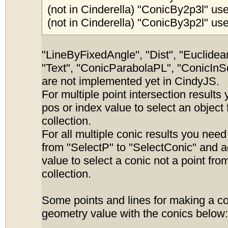
(not in Cinderella) "ConicBy2p3l" use
(not in Cinderella) "ConicBy3p2l" use
"LineByFixedAngle", "Dist", "Euclidean
"Text", "ConicParabolaPL", "ConicInS
are not implemented yet in CindyJS.
For multiple point intersection results
pos or index value to select an object
collection.
For all multiple conic results you nee
from "SelectP" to "SelectConic" and 
value to select a conic not a point fro
collection.
Some points and lines for making a c
geometry value with the conics below: