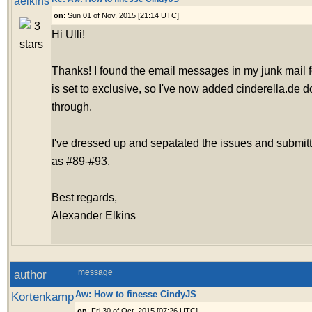
aelkins
on
: Sun 01 of Nov, 2015 [21:14 UTC]
Hi Ulli!
Thanks! I found the email messages in my junk mail fo
is set to exclusive, so I've now added cinderella.de 
through.
I've dressed up and sepatated the issues and submit
as #89-#93.
Best regards,
Alexander Elkins
author
message
Aw: How to finesse CindyJS
Kortenkamp
on
: Fri 30 of Oct, 2015 [07:26 UTC]