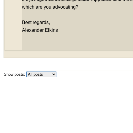
which are you advocating?
Best regards,
Alexander Elkins
Show posts: