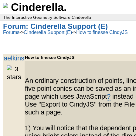
Cinderella.
The Interactive Geometry Software Cinderella
Forum: Cinderella Support (E)
Forums
->
Cinderella Support (E)
->
How to finesse CindyJS
aelkins
How to finesse CindyJS
An ordinary construction of points, lin
five point conics can be saved as an i
page which uses JavaScript
?
instead 
Use "Export to CindyJS" from the File
such a page.
1) You will notice that the dependent 