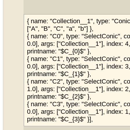
{ name: "Collection__1", type: "Coni
["A", "B", "C", "a", "b"] },
{ name: "C0", type: "SelectConic", col
0.0], args: ["Collection__1"], index: 4,
printname: "$C_{0}$" },
{ name: "C1", type: "SelectConic", col
0.0], args: ["Collection__1"], index: 3,
printname: "$C_{1}$" },
{ name: "C2", type: "SelectConic", col
1.0], args: ["Collection__1"], index: 2,
printname: "$C_{2}$" },
{ name: "C3", type: "SelectConic", col
0.0], args: ["Collection__1"], index: 1,
printname: "$C_{3}$" }],