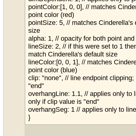
pointColor:[1, 0, 0], // matches Cinder
point color (red)
pointSize: 5, // matches Cinderella's 
size
alpha: 1, // opacity for both point and
lineSize: 2, // if this were set to 1 the
match Cinderella's default size
lineColor:[0, 0, 1], // matches Cindere
point color (blue)
clip: "none", // line endpoint clipping;
"end"
overhangLine: 1.1, // applies only to 
only if clip value is "end"
overhangSeg: 1 // applies only to li
}