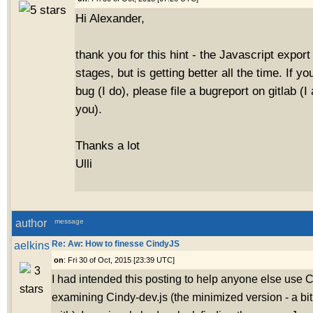
Hi Alexander,
thank you for this hint - the Javascript export is
stages, but is getting better all the time. If you
bug (I do), please file a bugreport on gitlab (
you).
Thanks a lot
Ulli
author
message
aelkins
Re: Aw: How to finesse CindyJS
on
: Fri 30 of Oct, 2015 [23:39 UTC]
I had intended this posting to help anyone else use 
examining Cindy-dev.js (the minimized version - a b