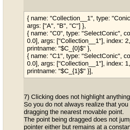
{ name: "Collection__1", type: "Con
args: ["A", "B", "C"] },
{ name: "C0", type: "SelectConic", col
0.0], args: ["Collection__1"], index: 2,
printname: "$C_{0}$" },
{ name: "C1", type: "SelectConic", col
0.0], args: ["Collection__1"], index: 1,
printname: "$C_{1}$" }],
7) Clicking does not highlight anything
So you do not always realize that you a
dragging the nearest movable point.
The point being dragged does not jum
pointer either but remains at a constan