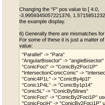
Changing the "F" pos value to [ 4.0,
-3.9959345057221376, 1.5715851232
the example display.
6) Generally there are mismatches for
For some of these it is just a matter o
value:
"Parallel" -> "Para"
"AngularBisector" -> "angleBisector"
"ConicFoci" -> "ConicBy2Foci1P"
"IntersectionConicConic" -> "Interse
"Conic4P1L" -> "ConicBy4p1l"
"Conic1P4L" -> "ConicBy1p14"
"Conic5L" -> "ConicBy5lines"
"ConicFoci" -> "ConicBy2Foci1P" use
"ConicFociH" -> "ConicBy2Foci1P" u