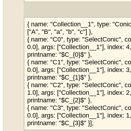
{ name: "Collection__1", type: "Coni
["A", "B", "a", "b", "c"] },
{ name: "C0", type: "SelectConic", col
0.0], args: ["Collection__1"], index: 4,
printname: "$C_{0}$" },
{ name: "C1", type: "SelectConic", col
0.0], args: ["Collection__1"], index: 3,
printname: "$C_{1}$" },
{ name: "C2", type: "SelectConic", col
1.0], args: ["Collection__1"], index: 2,
printname: "$C_{2}$" },
{ name: "C3", type: "SelectConic", col
0.0], args: ["Collection__1"], index: 1,
printname: "$C_{3}$" }],