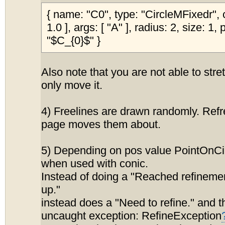
{ name: "C0", type: "CircleMFixedr", co
1.0 ], args: [ "A" ], radius: 2, size: 1,
"$C_{0}$" }
Also note that you are not able to stret
only move it.
4) Freelines are drawn randomly. Ref
page moves them about.
5) Depending on pos value PointOnCi
when used with conic.
Instead of doing a "Reached refinement
up."
instead does a "Need to refine." and 
uncaught exception: RefineException