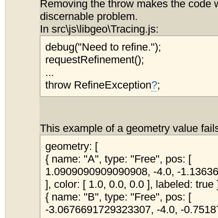
Removing the throw makes the code w
discernable problem.
In src\js\libgeo\Tracing.js:
debug("Need to refine.");
requestRefinement();
...
throw RefineException
?
;
This example of a geometry value fail
geometry: [
{ name: "A", type: "Free", pos: [
1.0909090909090908, -4.0, -1.136
], color: [ 1.0, 0.0, 0.0 ], labeled: true 
{ name: "B", type: "Free", pos: [
-3.0676691729323307, -4.0, -0.75