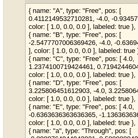
{ name: "A", type: "Free", pos: [
0.4112149532710281, -4.0, -0.9345
color: [ 1.0, 0.0, 0.0 ], labeled: true },
{ name: "B", type: "Free", pos: [
-2.5477707006369426, -4.0, -0.63
], color: [ 1.0, 0.0, 0.0 ], labeled: true 
{ name: "C", type: "Free", pos: [ 4.0,
1.2374100719424461, 0.7194244604
color: [ 1.0, 0.0, 0.0 ], labeled: true },
{ name: "D", type: "Free", pos: [
3.225806451612903, -4.0, 3.225806
color: [ 1.0, 0.0, 0.0 ], labeled: true },
{ name: "E", type: "Free", pos: [ 4.0,
-0.6363636363636365, -1.13636363
color: [ 1.0, 0.0, 0.0 ], labeled: true },
{ name: "a", type: "Through", pos: [