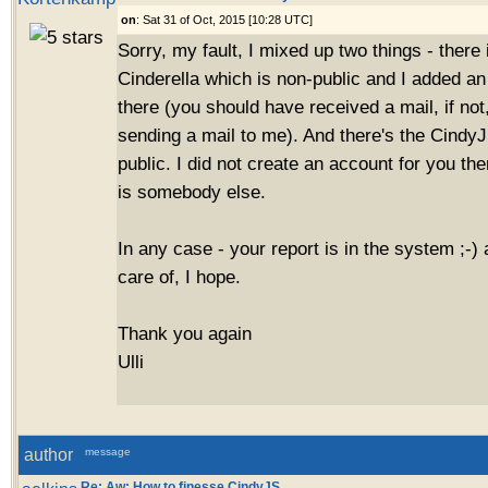
on
: Sat 31 of Oct, 2015 [10:28 UTC]
Sorry, my fault, I mixed up two things - there i
Cinderella which is non-public and I added an
there (you should have received a mail, if no
sending a mail to me). And there's the CindyJ
public. I did not create an account for you th
is somebody else.
In any case - your report is in the system ;-) 
care of, I hope.
Thank you again
Ulli
author
message
Re: Aw: How to finesse CindyJS