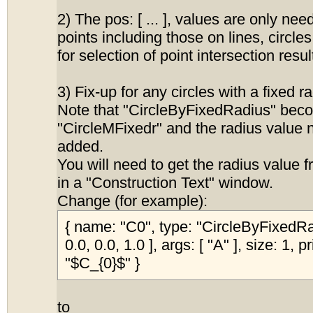
2) The pos: [ ... ], values are only nee
points including those on lines, circle
for selection of point intersection resul
3) Fix-up for any circles with a fixed r
Note that "CircleByFixedRadius" bec
"CircleMFixedr" and the radius value 
added.
You will need to get the radius value 
in a "Construction Text" window.
Change (for example):
{ name: "C0", type: "CircleByFixedRad
0.0, 0.0, 1.0 ], args: [ "A" ], size: 1, 
"$C_{0}$" }
to