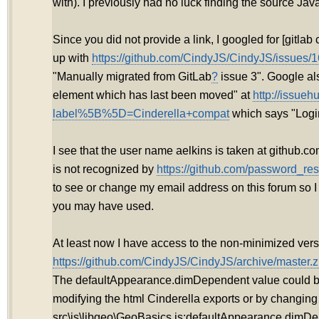
with). I previously had no luck finding the source Jav
Since you did not provide a link, I googled for [gitla
up with
https://github.com/CindyJS/CindyJS/issues/1
"Manually migrated from GitLab
?
issue 3". Google als
element which has last been moved" at
http://issueh
label%5B%5D=Cinderella+compat
which says "Login
I see that the user name aelkins is taken at github.
is not recognized by
https://github.com/password_res
to see or change my email address on this forum so 
you may have used.
At least now I have access to the non-minimized vers
https://github.com/CindyJS/CindyJS/archive/master.z
The defaultAppearance.dimDependent value could 
modifying the html Cinderella exports or by changing
src\js\libgeo\GeoBasics.js:defaultAppearance.dimDe