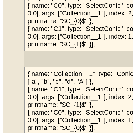
{ name: "C0", type: "SelectConic", col
0.0], args: ["Collection__1"], index: 2,
printname: "$C_{0}$" },
{ name: "C1", type: "SelectConic", col
0.0], args: ["Collection__1"], index: 1,
printname: "$C_{1}$" }],
{ name: "Collection__1", type: "Coni
["a", "b", "c", "d", "A"] },
{ name: "C1", type: "SelectConic", col
0.0], args: ["Collection__1"], index: 2,
printname: "$C_{1}$" },
{ name: "C0", type: "SelectConic", col
0.0], args: ["Collection__1"], index: 1,
printname: "$C_{0}$" }],