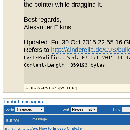
the pointer while dragging it.
Best regards,
Alexander Elkins
Updated: Fri, 30 Oct 2015 22:55:16 
Refers to
http://cinderella.de/CJS/buil
Last-Modified: Wed, 07 Oct 2015 14:4
Content-Length: 359193 bytes
on
: Thu 29 of Oct, 2015 [22:51 UTC]
Posted messages
Style
Sort
Find
author
message
Aw: How to finesse CindyJS
Kortenkamp