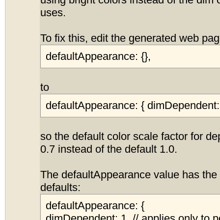
using bright colors instead of the dim 
uses.
To fix this, edit the generated web p
defaultAppearance: {},
to
defaultAppearance: { dimDependent: 
so the default color scale factor for d
0.7 instead of the default 1.0.
The defaultAppearance value has the 
defaults:
defaultAppearance: {
dimDependent: 1, // applies only to p