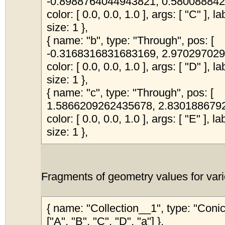
-0.8988764044943821, 0.5800888424
color: [ 0.0, 0.0, 1.0 ], args: [ "C" ], l
size: 1 },
{ name: "b", type: "Through", pos: [
-0.3168316831683169, 2.9702970297
color: [ 0.0, 0.0, 1.0 ], args: [ "D" ], l
size: 1 },
{ name: "c", type: "Through", pos: [
1.5866209262435678, 2.83018867924
color: [ 0.0, 0.0, 1.0 ], args: [ "E" ], l
size: 1 },
Fragments of geometry values for vari
{ name: "Collection__1", type: "Coni
["A", "B", "C", "D", "a"] },