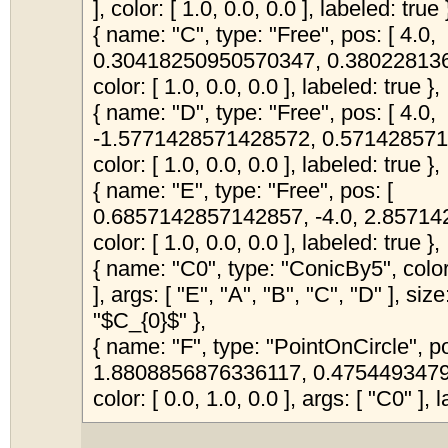
], color: [ 1.0, 0.0, 0.0 ], labeled: true 
{ name: "C", type: "Free", pos: [ 4.0,
0.30418250950570347, 0.380228136
color: [ 1.0, 0.0, 0.0 ], labeled: true },
{ name: "D", type: "Free", pos: [ 4.0,
-1.5771428571428572, 0.571428571
color: [ 1.0, 0.0, 0.0 ], labeled: true },
{ name: "E", type: "Free", pos: [
0.6857142857142857, -4.0, 2.85714
color: [ 1.0, 0.0, 0.0 ], labeled: true },
{ name: "C0", type: "ConicBy5", color:
], args: [ "E", "A", "B", "C", "D" ], siz
"$C_{0}$" },
{ name: "F", type: "PointOnCircle", po
1.8808856876336117, 0.4754493479
color: [ 0.0, 1.0, 0.0 ], args: [ "C0" ], l