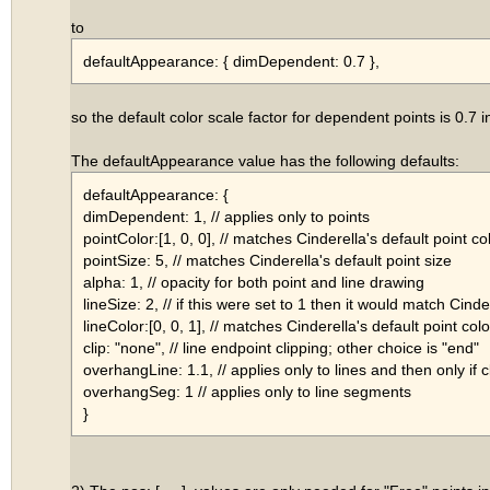
to
defaultAppearance: { dimDependent: 0.7 },
so the default color scale factor for dependent points is 0.7 i
The defaultAppearance value has the following defaults:
defaultAppearance: {
dimDependent: 1, // applies only to points
pointColor:[1, 0, 0], // matches Cinderella's default point co
pointSize: 5, // matches Cinderella's default point size
alpha: 1, // opacity for both point and line drawing
lineSize: 2, // if this were set to 1 then it would match Cinde
lineColor:[0, 0, 1], // matches Cinderella's default point colo
clip: "none", // line endpoint clipping; other choice is "end"
overhangLine: 1.1, // applies only to lines and then only if c
overhangSeg: 1 // applies only to line segments
}