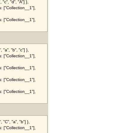
"c", "d", "A"] },
s: ["Collection__1"],
s: ["Collection__1"],
"a", "b", "c"] },
s: ["Collection__1"],
s: ["Collection__1"],
s: ["Collection__1"],
s: ["Collection__1"],
"C", "a", "b"] },
s: ["Collection__1"],