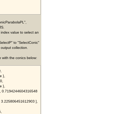
ConicParabolaPL",
JS.
 index value to select an
SelectP" to "SelectConic"
output collection.
 with the conics below:
,
e },
0,
e },
61, 0.7194244604316548
0, 3.225806451612903 ],
5,