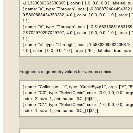
-1.1363636363636365 ], color: [ 1.0, 0.0, 0.0 ], labeled: tru
{ name: "a", type: "Through", pos: [ -0.8988764044943821
0.5800888424353282, 4.0 ], color: [ 0.0, 0.0, 1.0 ], args: [ "C
1 },
{ name: "b", type: "Through", pos: [ -0.3168316831683169
2.9702970297029707, 4.0 ], color: [ 0.0, 0.0, 1.0 ], args: [ "D
1 },
{ name: "c", type: "Through", pos: [ 1.586620926243567
4.0 ], color: [ 0.0, 0.0, 1.0 ], args: [ "E" ], labeled: true, size:
Fragments of geometry values for various conics:
{ name: "Collection__1", type: "ConicBy4p1l", args: ["A", "B",
{ name: "C0", type: "SelectConic", color: [0.0, 1.0, 0.0], arg
index: 2, size: 1, printname: "$C_{0}$" },
{ name: "C1", type: "SelectConic", color: [1.0, 0.0, 0.0], arg
index: 1, size: 1, printname: "$C_{1}$" }],