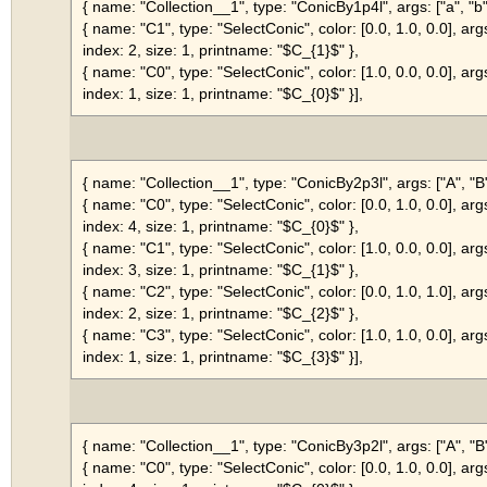
{ name: "Collection__1", type: "ConicBy1p4l", args: ["a", "b", 
{ name: "C1", type: "SelectConic", color: [0.0, 1.0, 0.0], arg
index: 2, size: 1, printname: "$C_{1}$" },
{ name: "C0", type: "SelectConic", color: [1.0, 0.0, 0.0], arg
index: 1, size: 1, printname: "$C_{0}$" }],
{ name: "Collection__1", type: "ConicBy2p3l", args: ["A", "B", 
{ name: "C0", type: "SelectConic", color: [0.0, 1.0, 0.0], arg
index: 4, size: 1, printname: "$C_{0}$" },
{ name: "C1", type: "SelectConic", color: [1.0, 0.0, 0.0], arg
index: 3, size: 1, printname: "$C_{1}$" },
{ name: "C2", type: "SelectConic", color: [0.0, 1.0, 1.0], arg
index: 2, size: 1, printname: "$C_{2}$" },
{ name: "C3", type: "SelectConic", color: [1.0, 1.0, 0.0], arg
index: 1, size: 1, printname: "$C_{3}$" }],
{ name: "Collection__1", type: "ConicBy3p2l", args: ["A", "B", 
{ name: "C0", type: "SelectConic", color: [0.0, 1.0, 0.0], arg