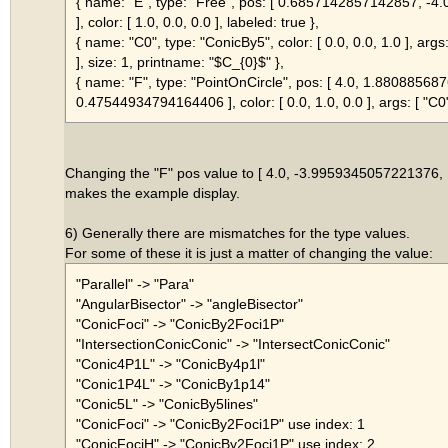
{ name: "E", type: "Free", pos: [ 0.6857142857142857, -
], color: [ 1.0, 0.0, 0.0 ], labeled: true },
{ name: "C0", type: "ConicBy5", color: [ 0.0, 0.0, 1.0 ], args: 
], size: 1, printname: "$C_{0}$" },
{ name: "F", type: "PointOnCircle", pos: [ 4.0, 1.8808856
0.47544934794164406 ], color: [ 0.0, 1.0, 0.0 ], args: [ "C0" 
Changing the "F" pos value to [ 4.0, -3.9959345057221376
makes the example display.
6) Generally there are mismatches for the type values.
For some of these it is just a matter of changing the value:
"Parallel" -> "Para"
"AngularBisector" -> "angleBisector"
"ConicFoci" -> "ConicBy2Foci1P"
"IntersectionConicConic" -> "IntersectConicConic"
"Conic4P1L" -> "ConicBy4p1l"
"Conic1P4L" -> "ConicBy1p14"
"Conic5L" -> "ConicBy5lines"
"ConicFoci" -> "ConicBy2Foci1P" use index: 1
"ConicFociH" -> "ConicBy2Foci1P" use index: 2