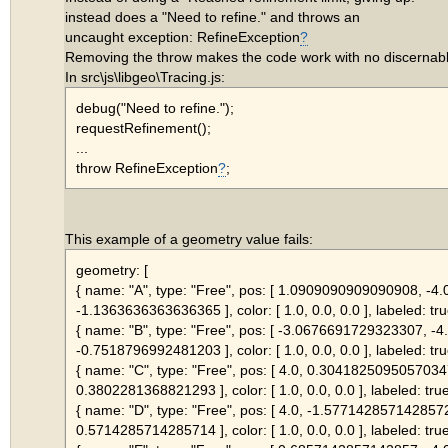
instead does a "Need to refine." and throws an
uncaught exception: RefineException
?
Removing the throw makes the code work with no discernab
In src\js\libgeo\Tracing.js:
debug("Need to refine.");
requestRefinement();
...
throw RefineException
?
;
This example of a geometry value fails:
geometry: [
{ name: "A", type: "Free", pos: [ 1.0909090909090908, -4.
-1.1363636363636365 ], color: [ 1.0, 0.0, 0.0 ], labeled: tru
{ name: "B", type: "Free", pos: [ -3.0676691729323307, -4.
-0.7518796992481203 ], color: [ 1.0, 0.0, 0.0 ], labeled: tru
{ name: "C", type: "Free", pos: [ 4.0, 0.3041825095057034
0.3802281368821293 ], color: [ 1.0, 0.0, 0.0 ], labeled: true
{ name: "D", type: "Free", pos: [ 4.0, -1.577142857142857
0.5714285714285714 ], color: [ 1.0, 0.0, 0.0 ], labeled: true