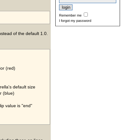
Remember me
I forgot my password
nstead of the default 1.0.
lor (red)
rella's default size
r (blue)
lip value is "end"