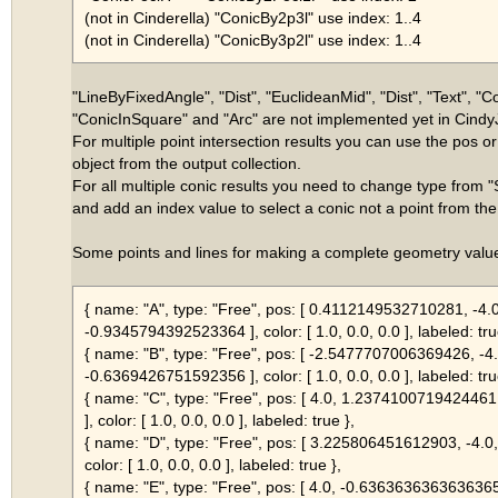
(not in Cinderella) "ConicBy2p3l" use index: 1..4
(not in Cinderella) "ConicBy3p2l" use index: 1..4
"LineByFixedAngle", "Dist", "EuclideanMid", "Dist", "Text", "
"ConicInSquare" and "Arc" are not implemented yet in Cindy
For multiple point intersection results you can use the pos or
object from the output collection.
For all multiple conic results you need to change type from "
and add an index value to select a conic not a point from the 
Some points and lines for making a complete geometry value
{ name: "A", type: "Free", pos: [ 0.4112149532710281, -4.0
-0.9345794392523364 ], color: [ 1.0, 0.0, 0.0 ], labeled: tru
{ name: "B", type: "Free", pos: [ -2.5477707006369426, -4.
-0.6369426751592356 ], color: [ 1.0, 0.0, 0.0 ], labeled: tru
{ name: "C", type: "Free", pos: [ 4.0, 1.23741007194244
], color: [ 1.0, 0.0, 0.0 ], labeled: true },
{ name: "D", type: "Free", pos: [ 3.225806451612903, -4.
color: [ 1.0, 0.0, 0.0 ], labeled: true },
{ name: "E", type: "Free", pos: [ 4.0, -0.636363636363636