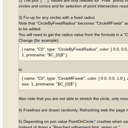
2) The pos: [ ... ], values are only needed for "Free" points i
circles and conics and for selection of point intersection resul
3) Fix-up for any circles with a fixed radius
Note that "CircleByFixedRadius" becomes "CircleMFixedr" a
to be added.
You will need to get the radius value from the formula in a "
Change (for example):
{ name: "C0", type: "CircleByFixedRadius", color: [ 0.0, 0.0, 1
1, printname: "$C_{0}$" }
to
{ name: "C0", type: "CircleMFixedr", color: [ 0.0, 0.0, 1.0 ], a
size: 1, printname: "$C_{0}$" }
Also note that you are not able to stretch the circle, only move
4) Freelines are drawn randomly. Refreshing web the page
5) Depending on pos value PointOnCircle
?
crashes when use
Instead of doing a "Reached refinement limit, giving up."