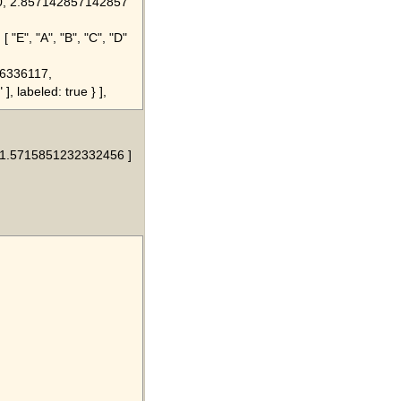
4.0, 2.857142857142857
[ "E", "A", "B", "C", "D"
876336117,
], labeled: true } ],
, 1.5715851232332456 ]