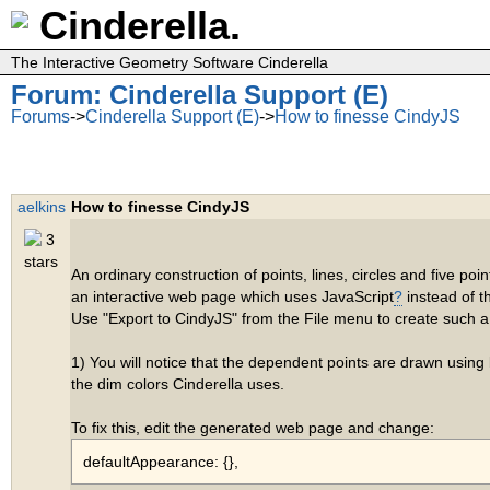
Cinderella.
The Interactive Geometry Software Cinderella
Forum: Cinderella Support (E)
Forums
->
Cinderella Support (E)
->
How to finesse CindyJS
aelkins
How to finesse CindyJS
An ordinary construction of points, lines, circles and five po
an interactive web page which uses JavaScript
?
instead of 
Use "Export to CindyJS" from the File menu to create such 
1) You will notice that the dependent points are drawn using 
the dim colors Cinderella uses.
To fix this, edit the generated web page and change:
defaultAppearance: {},