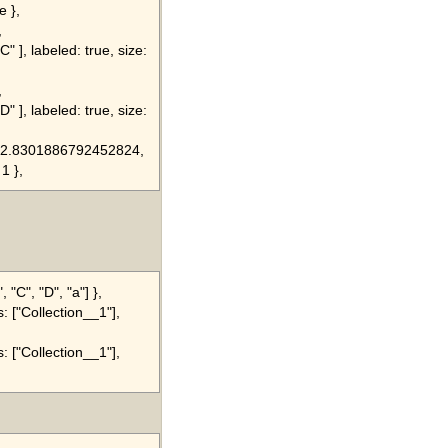
e },
,
" ], labeled: true, size:
,
" ], labeled: true, size:
8, 2.8301886792452824,
 1 },
 "C", "D", "a"] },
s: ["Collection__1"],
s: ["Collection__1"],