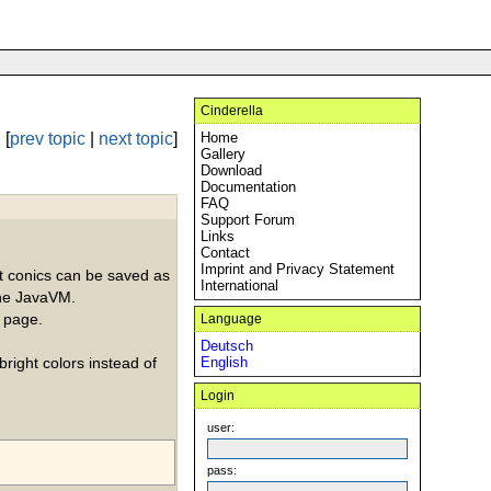
Cinderella
[
prev topic
|
next topic
]
Home
Gallery
Download
Documentation
FAQ
Support Forum
Links
Contact
Imprint and Privacy Statement
int conics can be saved as
International
the JavaVM.
a page.
Language
Deutsch
bright colors instead of
English
Login
user:
pass: