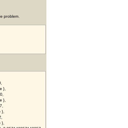
le problem.
0,
e },
0,
e },
7,
 },
2,
 },