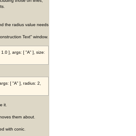
ncluding those on lines,
ts.
nd the radius value needs
Construction Text" window.
.0 ], args: [ "A" ], size:
rgs: [ "A" ], radius: 2,
 it.
 moves them about.
d with conic.