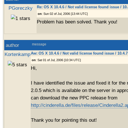
Re: OS X 10.4.6 / Not valid license found issue / 10
PGoreczky
on
: Sun 02 of Jul, 2006 [13:44 UTC]
Problem has been solved. Thank you!
author
message
Aw: OS X 10.4.6 / Not valid license found issue / 10.4.
Kortenkamp
on
: Sat 01 of Jul, 2006 [10:34 UTC]
Hi,
I have identified the issue and fixed it for th
2.0.5 which is available on the server in app
can download the new PPC release from
http://cinderella.de/files/release/Cinderella2.a
Thank you for pointing this out!