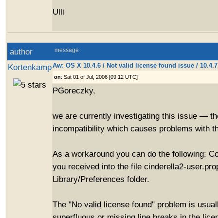
Ulli
author
message
Aw: OS X 10.4.6 / Not valid license found issue / 10.4.
Kortenkamp
on
: Sat 01 of Jul, 2006 [09:12 UTC]
PGoreczky,
we are currently investigating this issue — t
incompatibility which causes problems with th
As a workaround you can do the following: C
you received into the file cinderella2-user.pro
Library/Preferences folder.
The "No valid license found" problem is usua
superfluous or missing line breaks in the lic