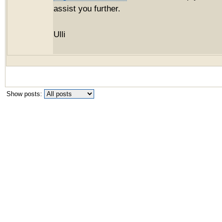
assist you further.
Ulli
Show posts: