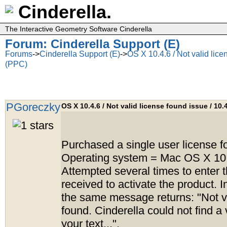
Cinderella.
The Interactive Geometry Software Cinderella
Forum: Cinderella Support (E)
Forums
->
Cinderella Support (E)
->
OS X 10.4.6 / Not valid lice
(PPC)
PGoreczky
OS X 10.4.6 / Not valid license found issue / 10.
Purchased a single user license fo
Operating system = Mac OS X 10
Attempted several times to enter t
received to activate the product. I
the same message returns: "Not va
found. Cinderella could not find a 
your text...".