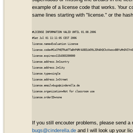
example of a license code that works. Your c
same lines starting with "license." or the hash
#LICENSE INFORMATION VALID UNTIL 01.08.2006

#Sat Jul 01 11:11:05 CEST 2006

license.name=Evaluation License

license.code=MCwCFHQTRuW7TaBtPdM/A3EEiW39iJDhAhQCksVwosxB8YuMnDVIYnO
license.expires=1154383200000

license.address.3=Country

license.address.2=City

license.type=single

license.address.1=Street

license.email=bugs@cinderella.de

license.organization=Not for classroom use

If you still encouter problems, please send a 
bugs@cinderella.de
and I will look up your l