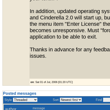
In addition, updated operating sys
and Cinderella 2.0 will start up, b
the menu item "Enter License" the
becomes unresponsive. Must "forc
application to be able to exit.
Thanks in advance for any feedba
issues.
on
: Sat 01 of Jul, 2006 [01:20 UTC]
Posted messages
Style
Sort
Find
author
message