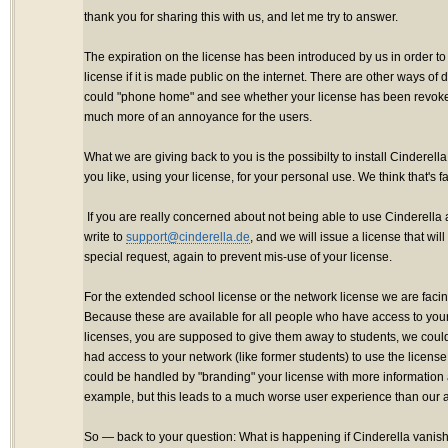
thank you for sharing this with us, and let me try to answer.
The expiration on the license has been introduced by us in order to 
license if it is made public on the internet. There are other ways of
could "phone home" and see whether your license has been revok
much more of an annoyance for the users.
What we are giving back to you is the possibilty to install Cindere
you like, using your license, for your personal use. We think that's fai
If you are really concerned about not being able to use Cinderella 
write to
support@cinderella.de
, and we will issue a license that will
special request, again to prevent mis-use of your license.
For the extended school license or the network license we are facing 
Because these are available for all people who have access to your
licenses, you are supposed to give them away to students, we cou
had access to your network (like former students) to use the license i
could be handled by "branding" your license with more information 
example, but this leads to a much worse user experience than our a
So — back to your question: What is happening if Cinderella vanish