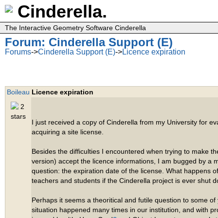
Cinderella.
The Interactive Geometry Software Cinderella
Forum: Cinderella Support (E)
Forums
->
Cinderella Support (E)
->
Licence expiration
Boileau
Licence expiration
I just received a copy of Cinderella from my University for eva
acquiring a site license.
Besides the difficulties I encountered when trying to make t
version) accept the licence informations, I am bugged by a
question: the expiration date of the license. What happens o
teachers and students if the Cinderella project is ever shut 
Perhaps it seems a theoritical and futile question to some of y
situation happened many times in our institution, and with p