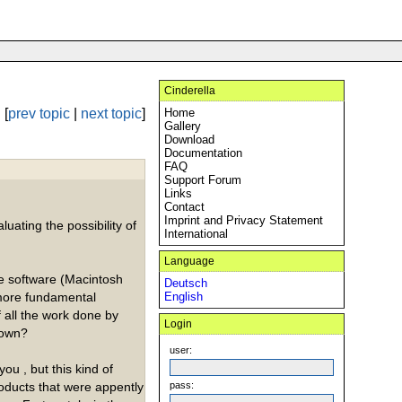
Cinderella
[
prev topic
|
next topic
]
Home
Gallery
Download
Documentation
FAQ
Support Forum
Links
Contact
Imprint and Privacy Statement
luating the possibility of
International
Language
he software (Macintosh
Deutsch
 more fundamental
English
f all the work done by
Login
down?
user:
ou , but this kind of
roducts that were appently
pass: