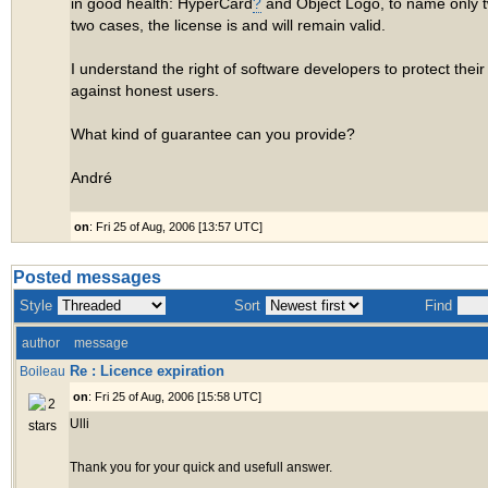
in good health: HyperCard
?
and Object Logo, to name only tw
two cases, the license is and will remain valid.
I understand the right of software developers to protect their
against honest users.
What kind of guarantee can you provide?
André
on
: Fri 25 of Aug, 2006 [13:57 UTC]
Posted messages
Style
Sort
Find
author
message
Re : Licence expiration
Boileau
on
: Fri 25 of Aug, 2006 [15:58 UTC]
Ulli
Thank you for your quick and usefull answer.