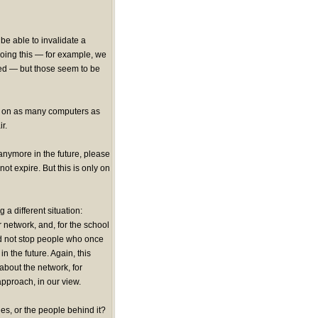
be able to invalidate a
 doing this — for example, we
ed — but those seem to be
lla on as many computers as
r.
anymore in the future, please
 not expire. But this is only on
a different situation:
 network, and, for the school
ld not stop people who once
n the future. Again, this
about the network, for
pproach, in our view.
es, or the people behind it?