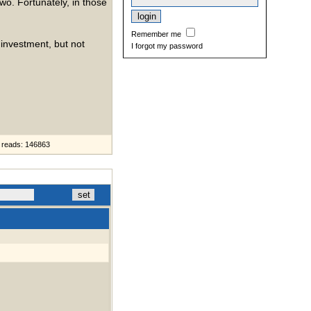
o. Fortunately, in those
Remember me
 investment, but not
I forgot my password
reads: 146863