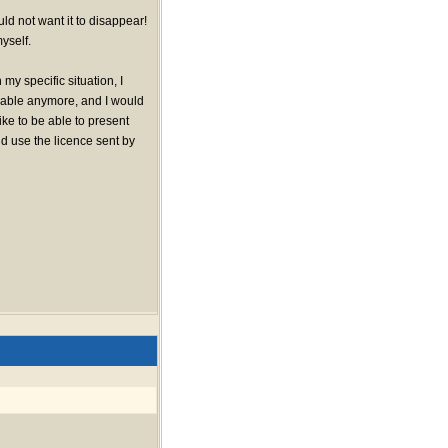
uld not want it to disappear!
yself.
 my specific situation, I
ilable anymore, and I would
like to be able to present
d use the licence sent by