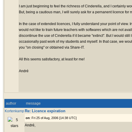
I am just beginning to feel the richness of Cinderella, and I certainly wo
But, being a cautious man, I will surely ask for a pernanent licence for m
In the case of extended licences, I fully understand your point of view. In
would not like to train future teachers with softwares which are not ava
discontinue the use of Cinderella if it became "extinct". But I would still 
occasionally past work of my students and myself. In that case, we woul
you "on closing" or obtained via Share-IT.
All this seems satisfactory, at least for me!
André
author
message
Re: Licence expiration
Kortenkamp
on
: Fri 25 of Aug, 2006 [14:38 UTC]
André,