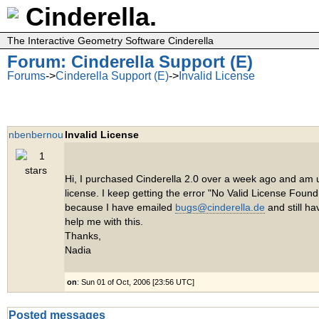
Cinderella.
The Interactive Geometry Software Cinderella
Forum: Cinderella Support (E)
Forums
->
Cinderella Support (E)
->
Invalid License
nbenbernou
Invalid License
Hi, I purchased Cinderella 2.0 over a week ago and am u
license. I keep getting the error "No Valid License Found.
because I have emailed
bugs@cinderella.de
and still ha
help me with this.
Thanks,
Nadia
on
: Sun 01 of Oct, 2006 [23:56 UTC]
Posted messages