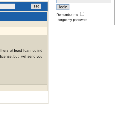
Remember me
I forgot my password
lters; at least I cannot find
icense, but I will send you