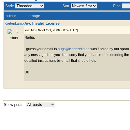
Style
Sort
Find
author
message
Aw: Invalid License
Kortenkamp
on
: Mon 02 of Oct, 2006 [08:59 UTC]
Nadia,
I guess your email to
bugs@cinderella.de
was filtered by our spam fi
any message from you. I am sorry that you had trouble entering the l
detailed instructions by email that should help.
Ulli
Show posts: