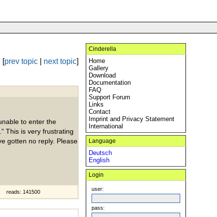
Cinderella
[
prev topic
|
next topic
]
Home
Gallery
Download
Documentation
FAQ
Support Forum
Links
Contact
Imprint and Privacy Statement
nable to enter the
International
" This is very frustrating
ve gotten no reply. Please
Language
Deutsch
English
Login
user:
reads: 141500
pass: