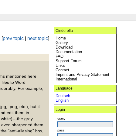
Cinderella
[
prev topic
|
next topic
]
Home
Gallery
Download
Documentation
FAQ
Support Forum
Links
Contact
Imprint and Privacy Statement
lems mentioned here
International
 files to Word
iderably. For example,
Language
Deutsch
English
jpg, .png, etc.), but it
Login
nd edit them in
white)---the grey
user:
 I even sharpened them
 the "anti-aliasing" box,
pass: