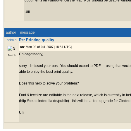
documents on Windows. On the Mac, PDF should be usable without
Ulli
author
message
Re: Printing quality
admin
on
: Mon 02 of Jul, 2007 [18:34 UTC]
Chicagotheory,
sorry - I missed your post. You should export to PDF — using that vecto
able to enjoy the best print quality.
Does this help to solve your problem?
Font & textsize are editable in the next release, which is currently in be
(http://beta.cinderella.de/public) - this will be a free upgrade for Cindere
Ulli