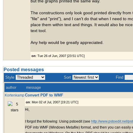
but the graphs printed the same way.
The constructions only look good printed directly from 
"file" and "print"), and I can't do that when I need to
place them within text and things. It would also be nice
text tool.
Any help would be greatly appreciated.
on
: Tue 26 of Jun, 2007 [23:51 UTC]
Posted messages
Style
Sort
Find
author
message
Convert PDF to WMF
Kortenkamp
on
: Mon 02 of Jul, 2007 [19:21 UTC]
Hi,
I forgot the following: Using pstoedit (see
http://www.pstoedit.net/pst
PDF into WMF (Windows Metafile) format, and then you can easily 