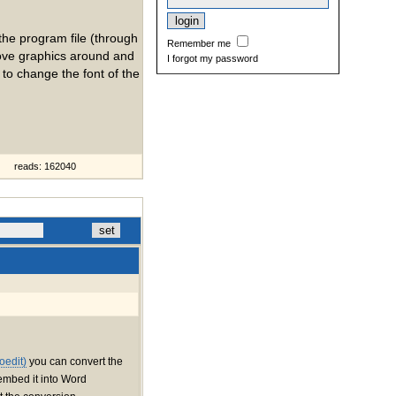
the program file (through
Remember me
 move graphics around and
I forgot my password
 to change the font of the
reads: 162040
oedit)
you can convert the
embed it into Word