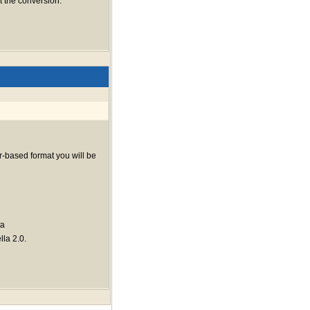
 the conversion.
r-based format you will be
ta
lla 2.0.