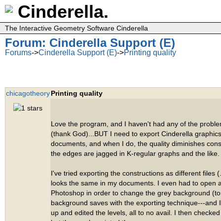
Cinderella.
The Interactive Geometry Software Cinderella
Forum: Cinderella Support (E)
Forums
->
Cinderella Support (E)
->
Printing quality
chicagotheory
Printing quality
Love the program, and I haven't had any of the prob
(thank God)...BUT I need to export Cinderella graphics
documents, and when I do, the quality diminishes cons
the edges are jagged in K-regular graphs and the like.
I've tried exporting the constructions as different files (.
looks the same in my documents. I even had to open a
Photoshop in order to change the grey background (to 
background saves with the exporting technique---and
up and edited the levels, all to no avail. I then checked