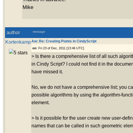
Mike
author
message
Kortenkamp
Aw: Re: Creating Points in CindyScript
on
: Fri 23 of Dec, 2011 [13:46 UTC]
> Is there a comprehensive list of all such algo
in Cindy Script? I could not find it in the docume
have missed it.
No, we do not have a comprehensive list; you ca
possible algorithms by using the algorithm-funct
element.
> Is it possible for the user create new user-defi
names that can be called in such geometric ele