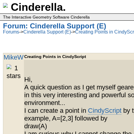
Cinderella.
The Interactive Geometry Software Cinderella
Forum: Cinderella Support (E)
Forums
->
Cinderella Support (E)
->
Creating Points in CindyScr
MikeW
Creating Points in CindyScript
Hi,
A quick question as I get myself geare
in this very interesting and powerful s
environment...
I can create a point in
CindyScript
by t
example, A=[2,3] followed by
draw(A)