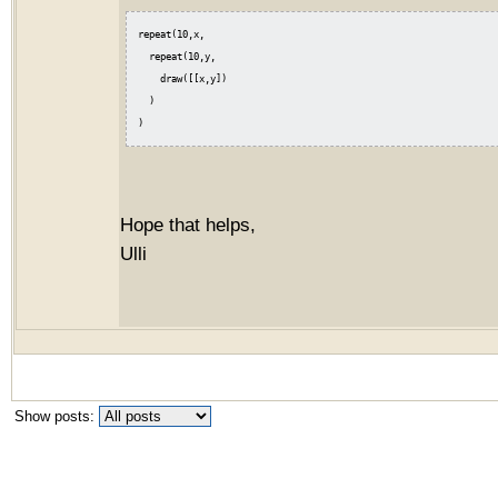
repeat(10,x,

  repeat(10,y,

    draw([[x,y])

  )

Hope that helps,
Ulli
Show posts: