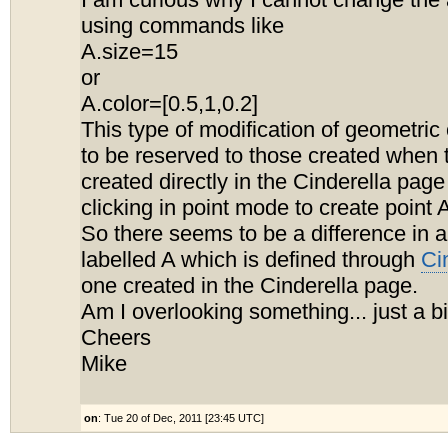
I am curious why I cannot change the
using commands like
A.size=15
or
A.color=[0.5,1,0.2]
This type of modification of geometri
to be reserved to those created when 
created directly in the Cinderella page
clicking in point mode to create point 
So there seems to be a difference in a
labelled A which is defined through
Ci
one created in the Cinderella page.
Am I overlooking something... just a b
Cheers
Mike
on
: Tue 20 of Dec, 2011 [23:45 UTC]