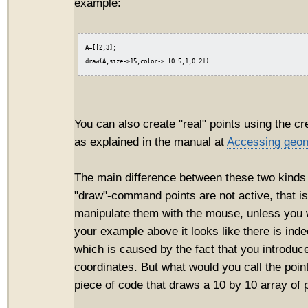
example:
A=[[2,3];

You can also create "real" points using the cr
as explained in the manual at
Accessing geom
The main difference between these two kinds o
"draw"-command points are not active, that i
manipulate them with the mouse, unless you wr
your example above it looks like there is inde
which is caused by the fact that you introduce
coordinates. But what would you call the point
piece of code that draws a 10 by 10 array of 