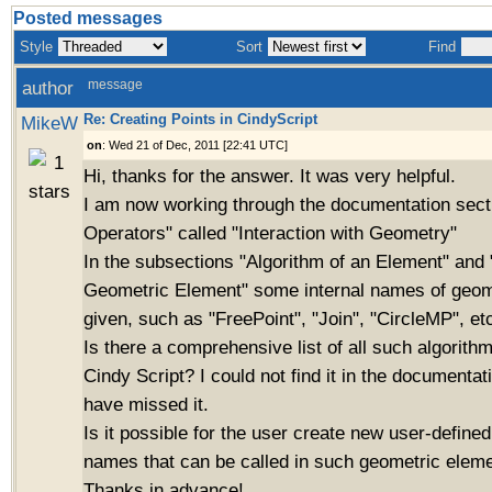
Posted messages
Style
Sort
Find
author
message
Re: Creating Points in CindyScript
MikeW
on
: Wed 21 of Dec, 2011 [22:41 UTC]
Hi, thanks for the answer. It was very helpful.
I am now working through the documentation sect
Operators" called "Interaction with Geometry"
In the subsections "Algorithm of an Element" and 
Geometric Element" some internal names of geome
given, such as "FreePoint", "Join", "CircleMP", et
Is there a comprehensive list of all such algorith
Cindy Script? I could not find it in the documentat
have missed it.
Is it possible for the user create new user-define
names that can be called in such geometric eleme
Thanks in advance!