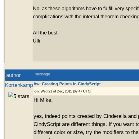
No, as these algorithms have to fulfill very specif
complications with the internal theorem checking
All the best,
Ulli
author
message
Aw: Creating Points in CindyScript
Kortenkamp
on
: Wed 21 of Dec, 2011 [07:47 UTC]
Hi Mike,
yes, indeed points created by Cinderella and 
CindyScript are different things. If you want t
different color or size, try the modifiers to 