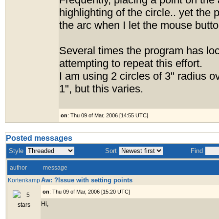
Frequently, placing a point on the
highlighting of the circle.. yet the po
the arc when I let the mouse butto
Several times the program has loc
attempting to repeat this effort.
I am using 2 circles of 3" radius 
1", but this varies.
on
: Thu 09 of Mar, 2006 [14:55 UTC]
Posted messages
Style
Sort
Find
author
message
Aw: ?Issue with setting points
Kortenkamp
on
: Thu 09 of Mar, 2006 [15:20 UTC]
Hi,