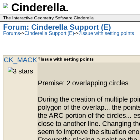
Cinderella.
The Interactive Geometry Software Cinderella
Forum: Cinderella Support (E)
Forums
->
Cinderella Support (E)
->
?Issue with setting points
CK_MACK
?Issue with setting points
Premise: 2 overlapping circles.
During the creation of multiple poi
polygon of the overlap... the points
the ARC portion of the circles... 
close to another line. Changing t
seem to improve the situation en