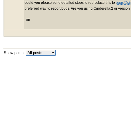
could you please send detailed steps to reproduce this to
bugs@cin
preferred way to report bugs. Are you using Cinderella.2 or version
Ulli
Show posts: