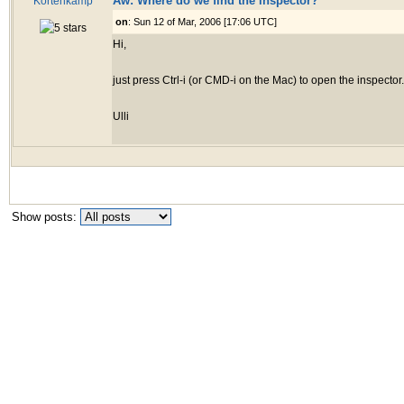
Aw: Where do we find the inspector?
Kortenkamp
on
: Sun 12 of Mar, 2006 [17:06 UTC]
Hi,
just press Ctrl-i (or CMD-i on the Mac) to open the inspector.
Ulli
Show posts: