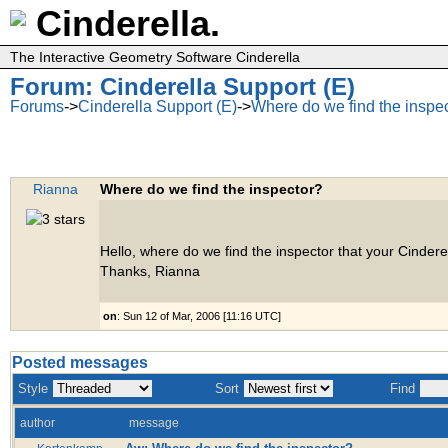
Cinderella.
The Interactive Geometry Software Cinderella
Forum: Cinderella Support (E)
Forums
->
Cinderella Support (E)
->
Where do we find the inspe
Rianna
Where do we find the inspector?
Hello, where do we find the inspector that your Cinderel
Thanks, Rianna
on
: Sun 12 of Mar, 2006 [11:16 UTC]
Posted messages
Style
Sort
Find
author
message