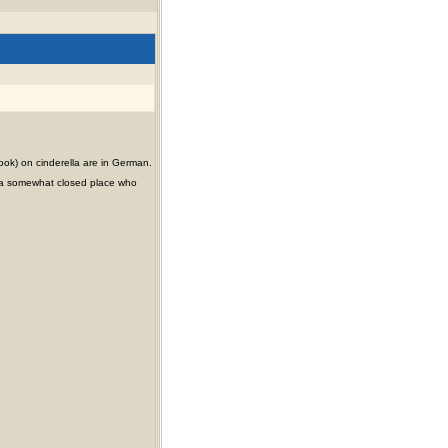
ook) on cinderella are in German.
ty (a somewhat closed place who