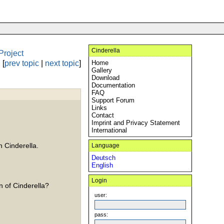
Cinderella
Project
[
prev topic
|
next topic
]
Home
Gallery
Download
Documentation
FAQ
Support Forum
Links
Contact
Imprint and Privacy Statement
International
n Cinderella.
Language
Deutsch
English
Login
n of Cinderella?
user:
pass: