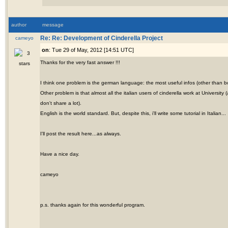
author
message
cameyo
Re: Re: Development of Cinderella Project
on
: Tue 29 of May, 2012 [14:51 UTC]
Thanks for the very fast answer !!!
I think one problem is the german language: the most useful infos (other than b
Other problem is that almost all the italian users of cinderella work at Universi
don't share a lot).
English is the world standard. But, despite this, i'll write some tutorial in Italian...
I'll post the result here...as always.
Have a nice day.
cameyo
p.s. thanks again for this wonderful program.