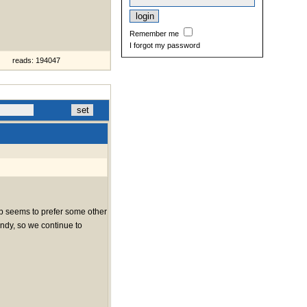
Remember me
I forgot my password
reads: 194047
web seems to prefer some other
indy, so we continue to