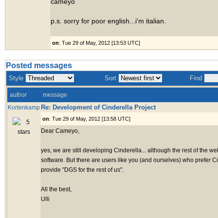
cameyo
p.s. sorry for poor english...i'm italian.
on
: Tue 29 of May, 2012 [13:53 UTC]
Posted messages
Style
Sort
Find
author
message
Re: Development of Cinderella Project
Kortenkamp
on
: Tue 29 of May, 2012 [13:58 UTC]
Dear Cameyo,
yes, we are still developing Cinderella... although the rest of the 
software. But there are users like you (and ourselves) who prefer C
provide "DGS for the rest of us".
All the best,
Ulli