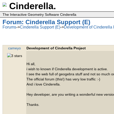
Cinderella.
The Interactive Geometry Software Cinderella
Forum: Cinderella Support (E)
Forums
->
Cinderella Support (E)
->
Development of Cinderella 
cameyo
Development of Cinderella Project
Hi all,
i wish to known if Cinderella development is active.
I see the web full of geogebra stuff and not so much o
The official forum (this!) has very low traffic :-)
And i love Cinderella.
Hey developer, are you writing a wonderful new versio
Thanks.