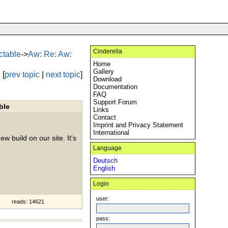
Cinderella
ectable
->
Aw: Re: Aw:
Home
Gallery
[
prev topic
|
next topic
]
Download
Documentation
FAQ
Support Forum
ble
Links
Contact
Imprint and Privacy Statement
International
ew build on our site. It's
Language
Deutsch
English
Login
user:
reads: 14621
pass: