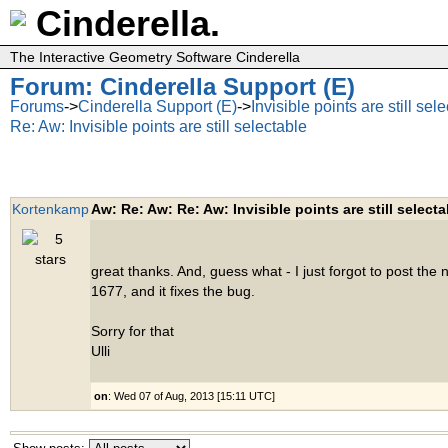
Cinderella.
The Interactive Geometry Software Cinderella
Forum: Cinderella Support (E)
Forums
->
Cinderella Support (E)
->
Invisible points are still sel
Re: Aw: Invisible points are still selectable
Kortenkamp
Aw: Re: Aw: Re: Aw: Invisible points are still selecta
great thanks. And, guess what - I just forgot to post the n
1677, and it fixes the bug.
Sorry for that
Ulli
on
: Wed 07 of Aug, 2013 [15:11 UTC]