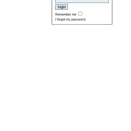
Remember me
I forgot my password