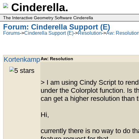
Cinderella.
The Interactive Geometry Software Cinderella
Forum: Cinderella Support (E)
Forums
->
Cinderella Support (E)
->
Resolution
->
Aw: Resolutio
Kortenkamp
Aw: Resolution
> I am using Cindy Script to rende
under the Colorplot function. Is 
can get a higher resolution than 
Hi,
currently there is no way to do tha