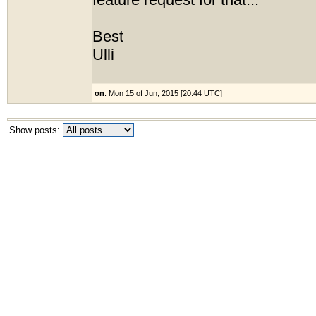
feature request for that...
Best
Ulli
on
: Mon 15 of Jun, 2015 [20:44 UTC]
Show posts: