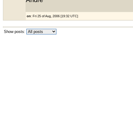
André
on
: Fri 25 of Aug, 2006 [19:32 UTC]
Show posts: