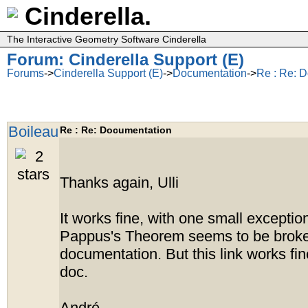
Cinderella.
The Interactive Geometry Software Cinderella
Forum: Cinderella Support (E)
Forums
->
Cinderella Support (E)
->
Documentation
->
Re : Re: 
Boileau
Re : Re: Documentation
Thanks again, Ulli
It works fine, with one small exception
Pappus's Theorem seems to be broken 
documentation. But this link works fin
doc.