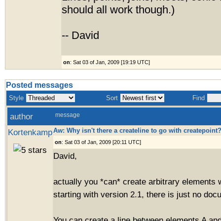
should all work though.)
-- David
on
: Sat 03 of Jan, 2009 [19:19 UTC]
Posted messages
Style
Sort
Find
author
message
Aw: Why isn't there a createline to go with createpoint
Kortenkamp
on
: Sat 03 of Jan, 2009 [20:11 UTC]
David,
actually you *can* create arbitrary elements 
starting with version 2.1, there is just no doc
You can create a line between elements A and