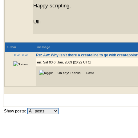
Happy scripting,
Ulli
author
message
DavidBakin
Re: Aw: Why isn't there a createline to go with createpoint
on
: Sat 03 of Jan, 2009 [20:22 UTC]
Oh boy! Thanks! — David
Show posts: