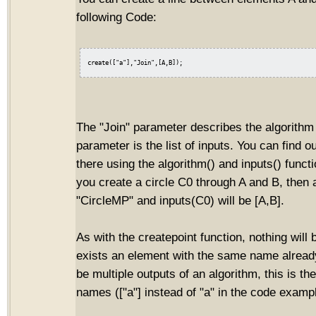
following Code:
The "Join" parameter describes the algorithm 
parameter is the list of inputs. You can find o
there using the algorithm() and inputs() funct
you create a circle C0 through A and B, then 
"CircleMP" and inputs(C0) will be [A,B].
As with the createpoint function, nothing will 
exists an element with the same name already
be multiple outputs of an algorithm, this is the
names (["a"] instead of "a" in the code examp