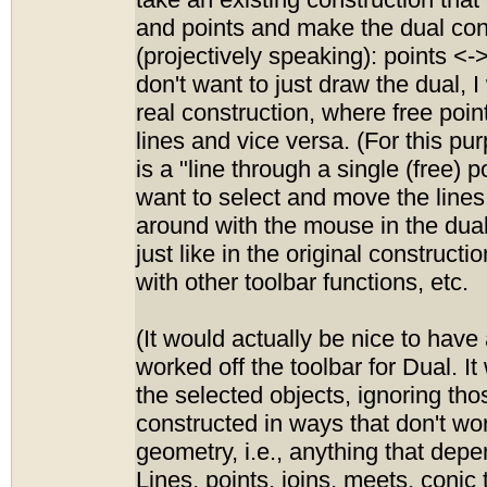
take an existing construction that 
and points and make the dual con
(projectively speaking): points <->
don't want to just draw the dual, I 
real construction, where free poin
lines and vice versa. (For this pur
is a "line through a single (free) p
want to select and move the lines
around with the mouse in the dual
just like in the original construct
with other toolbar functions, etc.
(It would actually be nice to have a
worked off the toolbar for Dual. It
the selected objects, ignoring th
constructed in ways that don't wor
geometry, i.e., anything that depe
Lines, points, joins, meets, conic