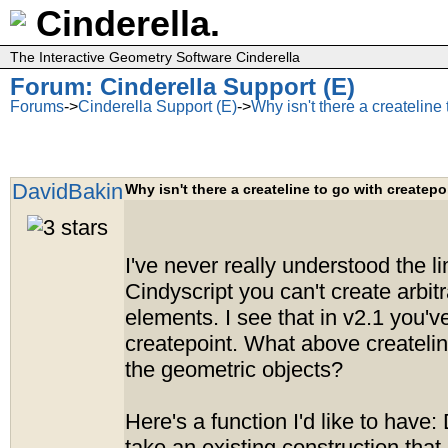
Cinderella.
The Interactive Geometry Software Cinderella
Forum: Cinderella Support (E)
Forums
->
Cinderella Support (E)
->
Why isn't there a createline
DavidBakin
Why isn't there a createline to go with createpo
I've never really understood the li
Cindyscript you can't create arbit
elements. I see that in v2.1 you'
createpoint. What above createlin
the geometric objects?
Here's a function I'd like to have: D