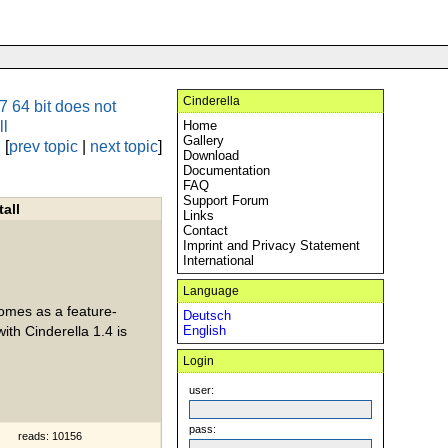
Cinderella
 64 bit does not
ll
Home
Gallery
[
prev topic
|
next topic
]
Download
Documentation
FAQ
Support Forum
all
Links
Contact
Imprint and Privacy Statement
International
Language
comes as a feature-
Deutsch
ith Cinderella 1.4 is
English
Login
user:
pass:
reads: 10156