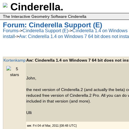
Cinderella.
The Interactive Geometry Software Cinderella
Forum: Cinderella Support (E)
Forums
->
Cinderella Support (E)
->
Cinderella 1.4 on Windows 7
install
->
Aw: Cinderella 1.4 on Windows 7 64 bit does not insta
Kortenkamp
Aw: Cinderella 1.4 on Windows 7 64 bit does not inst
John,
the next version of Cinderella.2 (and actually the beta) 
reduced free version of Cinderella.2 Pro. All you can do w
included in that version (and more).
Ulli
on
: Fri 04 of Mar, 2011 [08:48 UTC]