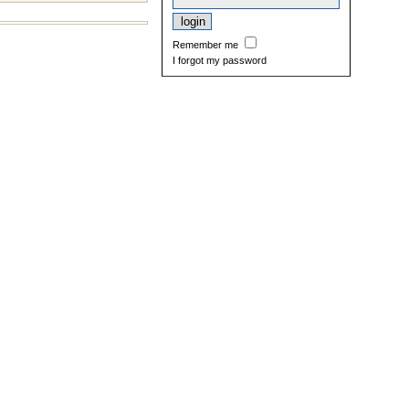
Remember me
I forgot my password