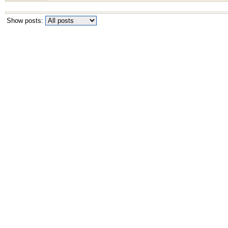
Show posts: