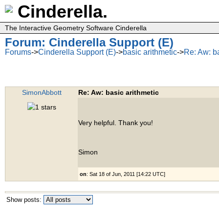
Cinderella.
The Interactive Geometry Software Cinderella
Forum: Cinderella Support (E)
Forums
->
Cinderella Support (E)
->
basic arithmetic
->
Re: Aw: ba
SimonAbbott
Re: Aw: basic arithmetic
Very helpful. Thank you!
Simon
on
: Sat 18 of Jun, 2011 [14:22 UTC]
Show posts: