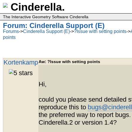
Cinderella.
The Interactive Geometry Software Cinderella
Forum: Cinderella Support (E)
Forums
->
Cinderella Support (E)
->
?Issue with setting points
->
points
Kortenkamp
Aw: ?Issue with setting points
Hi,
could you please send detailed s
reproduce this to
bugs@cinderell
the preferred way to report bugs.
Cinderella.2 or version 1.4?