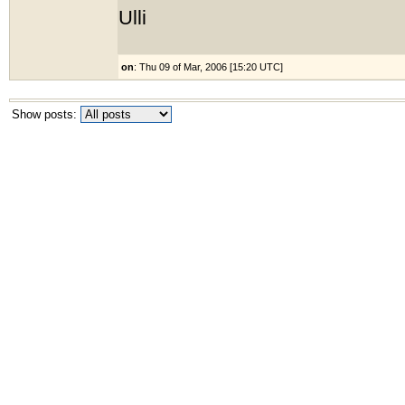
Ulli
on
: Thu 09 of Mar, 2006 [15:20 UTC]
Show posts: