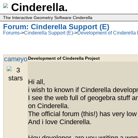
Cinderella.
The Interactive Geometry Software Cinderella
Forum: Cinderella Support (E)
Forums
->
Cinderella Support (E)
->
Development of Cinderella 
cameyo
Development of Cinderella Project
Hi all,
i wish to known if Cinderella develop
I see the web full of geogebra stuff 
on Cinderella.
The official forum (this!) has very low t
And i love Cinderella.