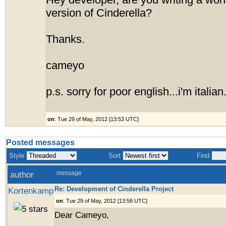
Hey developer, are you writing a won
version of Cinderella?
Thanks.
cameyo
p.s. sorry for poor english...i'm italian
on
: Tue 29 of May, 2012 [13:53 UTC]
Posted messages
Style
Sort
Find
author
message
Re: Development of Cinderella Project
Kortenkamp
on
: Tue 29 of May, 2012 [13:58 UTC]
Dear Cameyo,