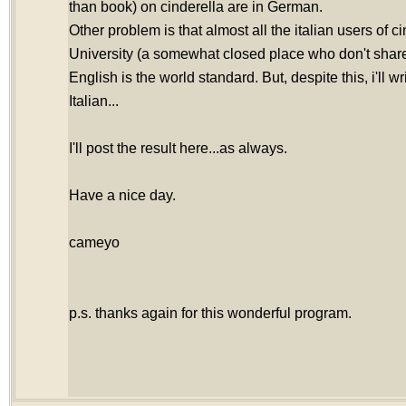
than book) on cinderella are in German.
Other problem is that almost all the italian users of c
University (a somewhat closed place who don't share 
English is the world standard. But, despite this, i'll wr
Italian...
I'll post the result here...as always.
Have a nice day.
cameyo
p.s. thanks again for this wonderful program.