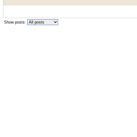
Show posts: