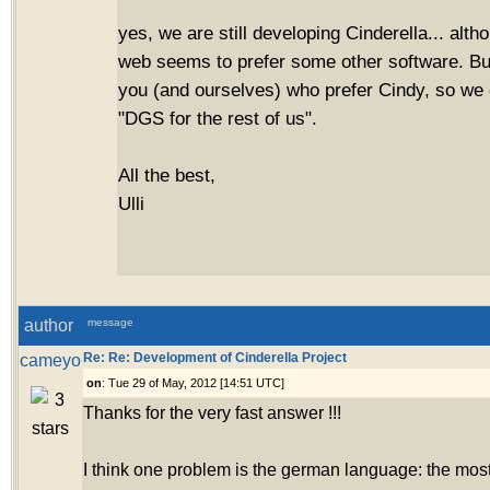
yes, we are still developing Cinderella... alth
web seems to prefer some other software. But
you (and ourselves) who prefer Cindy, so we 
"DGS for the rest of us".
All the best,
Ulli
author
message
cameyo
Re: Re: Development of Cinderella Project
on
: Tue 29 of May, 2012 [14:51 UTC]
Thanks for the very fast answer !!!
I think one problem is the german language: the most 