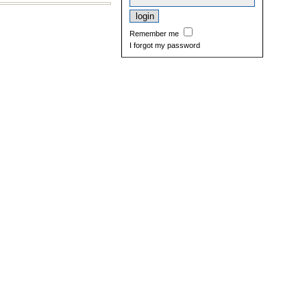
Remember me
I forgot my password