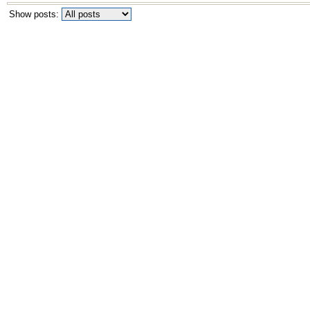
Show posts: