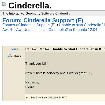
Cinderella.
The Interactive Geometry Software Cinderella
Forum: Cinderella Support (E)
Forums
->
Cinderella Support (E)
->
Unable to start Cinderella2
Aw: Re: Aw: Unable to start Cinderella2 in Kubuntu 12.04
Pierre
Re: Aw: Re: Aw: Unable to start Cinderella2 in Ku
Thank you Ulli !
Now it installs perfectly and it works great ! :-)
Regards,
Pierre.
on
: Tue 13 of Nov, 2012 [03:54 UTC]