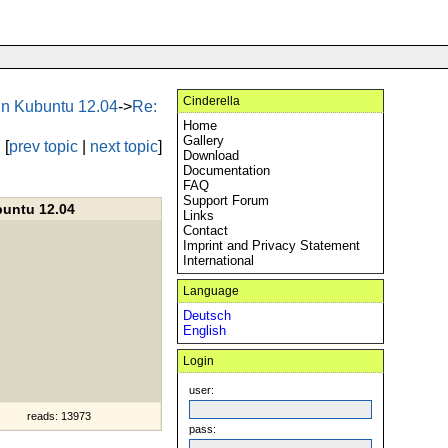
Cinderella
 in Kubuntu 12.04
->
Re:
Home
Gallery
[
prev topic
|
next topic
]
Download
Documentation
FAQ
Support Forum
buntu 12.04
Links
Contact
Imprint and Privacy Statement
International
Language
Deutsch
English
Login
user:
reads: 13973
pass: