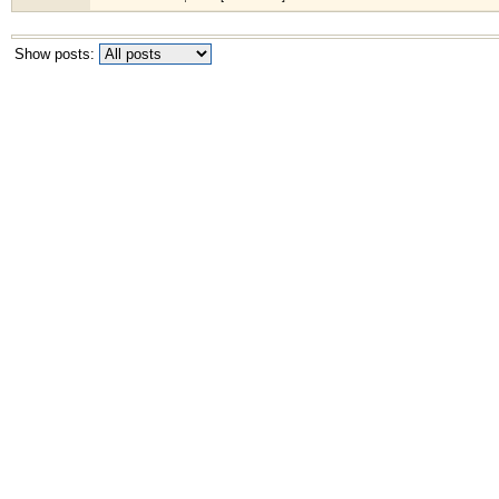
Show posts: