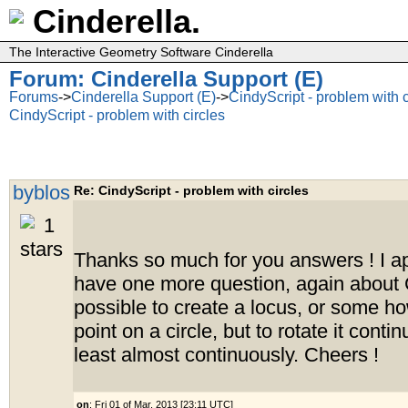
Cinderella.
The Interactive Geometry Software Cinderella
Forum: Cinderella Support (E)
Forums
->
Cinderella Support (E)
->
CindyScript - problem with c
CindyScript - problem with circles
byblos
Re: CindyScript - problem with circles
Thanks so much for you answers ! I app
have one more question, again about Ci
possible to create a locus, or some h
point on a circle, but to rotate it contin
least almost continuously. Cheers !
on
: Fri 01 of Mar, 2013 [23:11 UTC]