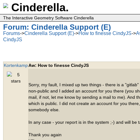
Cinderella.
The Interactive Geometry Software Cinderella
Forum: Cinderella Support (E)
Forums
->
Cinderella Support (E)
->
How to finesse CindyJS
->
A
CindyJS
Kortenkamp
Aw: How to finesse CindyJS
Sorry, my fault, I mixed up two things - there is a "gitlab"
non-public and I added an account for you there (you s
mail, if not, let me know by sending a mail to me). And t
which is public. I did not create an account for you there,
somebody else.
In any case - your report is in the system ;-) and will be 
Thank you again