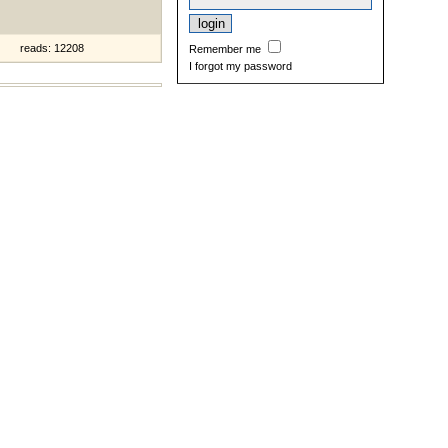
reads: 12208
Remember me
I forgot my password