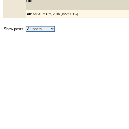
Ulli
on
: Sat 31 of Oct, 2015 [10:28 UTC]
Show posts: