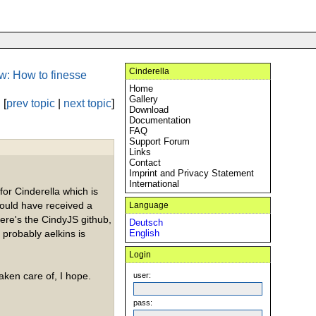
Cinderella
w: How to finesse
Home
Gallery
[
prev topic
|
next topic
]
Download
Documentation
FAQ
Support Forum
Links
Contact
Imprint and Privacy Statement
International
 for Cinderella which is
hould have received a
Language
here's the CindyJS github,
Deutsch
 probably aelkins is
English
Login
taken care of, I hope.
user:
pass: